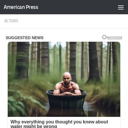
American Press
Skip to content
ACTORS