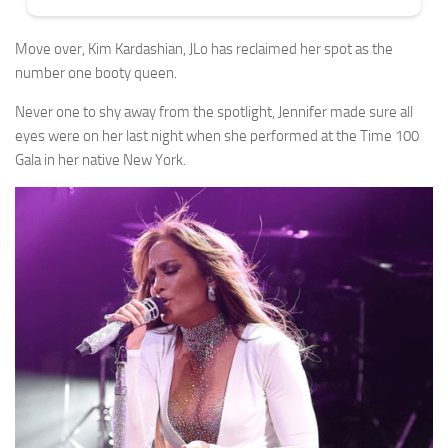
Move over, Kim Kardashian, JLo has reclaimed her spot as the
number one booty queen.
Never one to shy away from the spotlight, Jennifer made sure all
eyes were on her last night when she performed at the Time 100
Gala in her native New York.