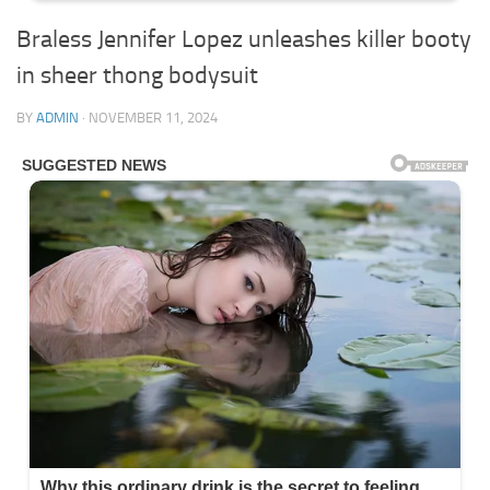
Braless Jennifer Lopez unleashes killer booty
in sheer thong bodysuit
BY
ADMIN
·
NOVEMBER 11, 2024