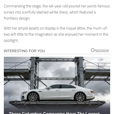
Commanding the stage, the 48-year-old poured her world-famous
curves into a sinfully slashed white dress, which featured a
frontless design.
With her ample assets on display in the risqué attire, the mum-of-
two left little to the imagination as she enjoyed her moment in the
spotlight.