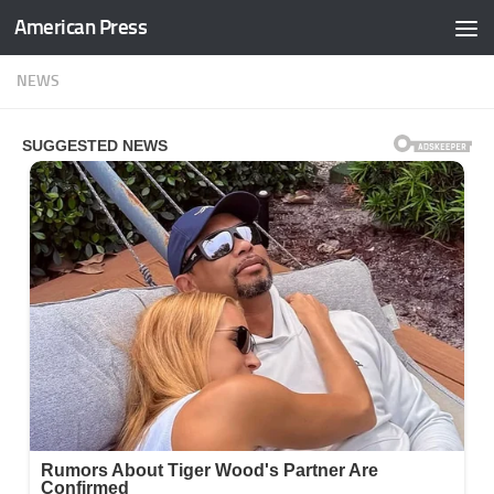
American Press
Skip to content
NEWS