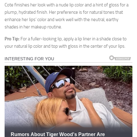
Cote finishes her look with a nude lip color and a hint of gloss for a
plump, hydrated finish. Her preference is for natural tones that
enhance her lips’ color and work well with the neutral, earthy
shades in her makeup routine.
Pro Tip:
For a fuller-looking lip, apply a lip liner in a shade close to
your natural lip color and top with gloss in the center of your lips.