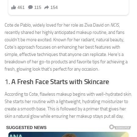
Cote de Pablo, widely loved for her role as Ziva David on
NCIS
,
recently shared her highly anticipated makeup routine, and fans
couldn’t be more excited. Known for her radiant, natural beauty,
Cote’s approach focuses on enhancing her best features with
simple, effective techniques that anyone can replicate. Here’s a
breakdown of her go-to products and favorite tips for achieving a
fresh, glowing look that’s perfect for any occasion.
1.
A Fresh Face Starts with Skincare
According to Cote, flawless makeup begins with well-hydrated skin.
She starts her routine with a lightweight, hydrating moisturizer to
create a smooth base. This is followed by a primer that gives her
skin a natural glow while ensuring her makeup stays put all day.