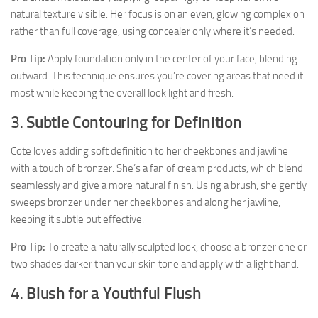
natural texture visible. Her focus is on an even, glowing complexion
rather than full coverage, using concealer only where it’s needed.
Pro Tip:
Apply foundation only in the center of your face, blending
outward. This technique ensures you’re covering areas that need it
most while keeping the overall look light and fresh.
3.
Subtle Contouring for Definition
Cote loves adding soft definition to her cheekbones and jawline
with a touch of bronzer. She’s a fan of cream products, which blend
seamlessly and give a more natural finish. Using a brush, she gently
sweeps bronzer under her cheekbones and along her jawline,
keeping it subtle but effective.
Pro Tip:
To create a naturally sculpted look, choose a bronzer one or
two shades darker than your skin tone and apply with a light hand.
4.
Blush for a Youthful Flush