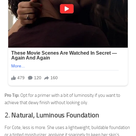
Pro Tip:
Opt for a primer with a bit of luminosity if you want to
achieve that dewy finish without looking oily.
2.
Natural, Luminous Foundation
For Cote, less is more. She uses a lightweight, buildable foundation
or a tinted moisturizer, applying it sparingly to keep her skin’s