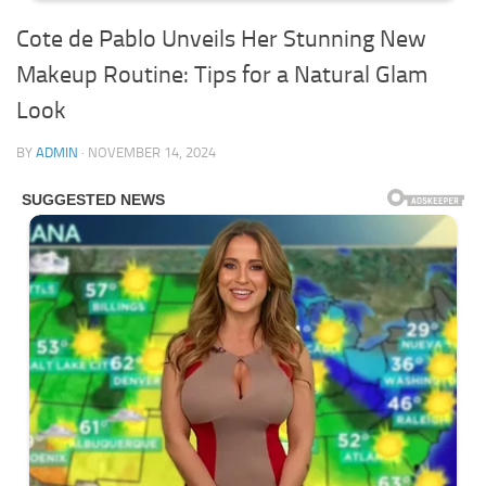
Cote de Pablo Unveils Her Stunning New
Makeup Routine: Tips for a Natural Glam
Look
BY
ADMIN
·
NOVEMBER 14, 2024