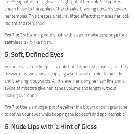
Cote’s signature rosy glow is a highlight of her look. She applies
cream blush to the apples of her cheeks, blending upwards toward
her temples. This creates a natural, lifted effect that makes her look
radiant and refreshed.
Pro Tip:
Try blending your blush with a damp makeup sponge for a
seamless, skin-like finish.
5.
Soft, Defined Eyes
For her eyes, Cote keeps it simple but defined. She usually reaches
for warm brown shades, applying a soft wash of color to her lids
and blending it outwards. A little eyeliner along her lash line and a
swipe of mascara give her lashes volume and length without
looking overdone.
Pro Tip:
Use a smudge-proof eyeliner in a brown or dark gray tone
to define your eyes while keeping the look soft and approachable.
6.
Nude Lips with a Hint of Gloss