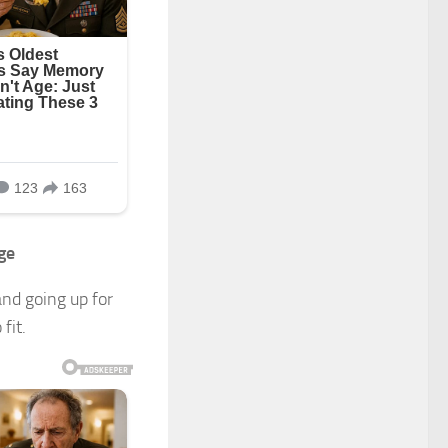
ge
and going up for
fit.