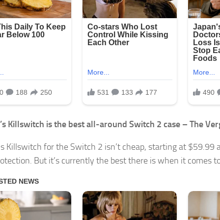
s Killswitch is the best all-around Switch 2 case – The Ver
s Killswitch for the Switch 2 isn’t cheap, starting at $59.99 
tection. But it’s currently the best there is when it comes to 