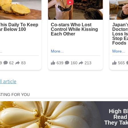
l article