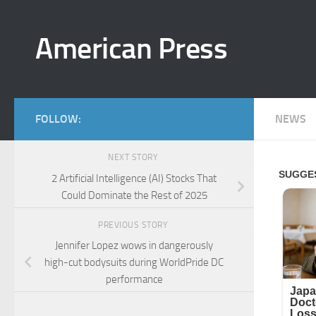
Skip to content
American Press
FOLLOW:
NEWS
NEXT STORY
2 Artificial Intelligence (AI) Stocks That
Could Dominate the Rest of 2025
PREVIOUS STORY
Jennifer Lopez wows in dangerously
high-cut bodysuits during WorldPride DC
performance