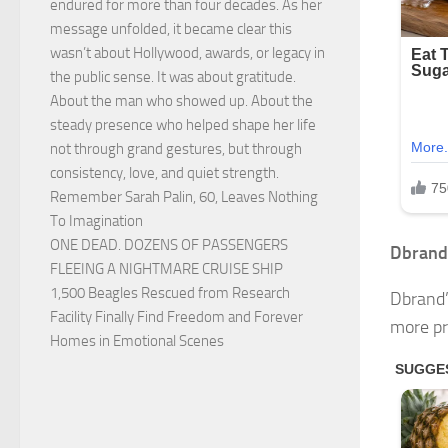
endured for more than four decades. As her
message unfolded, it became clear this
wasn’t about Hollywood, awards, or legacy in
the public sense. It was about gratitude.
About the man who showed up. About the
steady presence who helped shape her life
not through grand gestures, but through
consistency, love, and quiet strength.
Remember Sarah Palin, 60, Leaves Nothing
To Imagination
ONE DEAD. DOZENS OF PASSENGERS
Dbrand’
FLEEING A NIGHTMARE CRUISE SHIP
1,500 Beagles Rescued from Research
Dbrand’
Facility Finally Find Freedom and Forever
more pro
Homes in Emotional Scenes