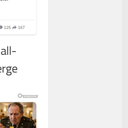
all-
erge