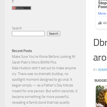
T
Search
Search
Dbr
Recent Posts
aro
Make Sure You’re AIone Before Looking At
Sarah Palin’s Micro BIKINI Pics
Kate Hudson didn’t set out to make anyone
BY
ADMI
cry. There was no dramatic buildup, no
spotlight moment designed to go viral. It
began simply — as a Father’s Day tribute
meant for one person. But within seconds, it
became something far more powerful,
revealing a family bond that has quietly