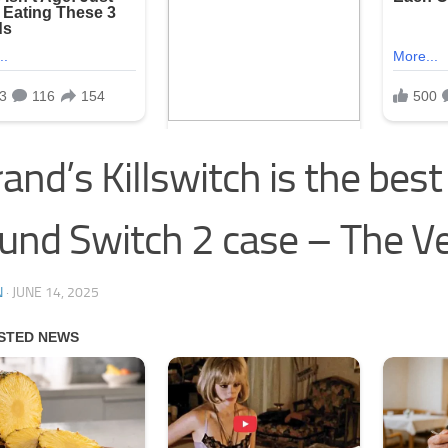
and’s Killswitch is the best 
und Switch 2 case – The V
N
·
JUNE 14, 2025