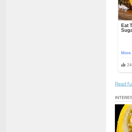
Read ful