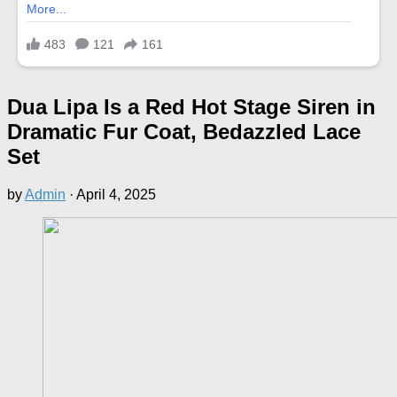
Dua Lipa Is a Red Hot Stage Siren in
Dramatic Fur Coat, Bedazzled Lace
Set
by
Admin
·
April 4, 2025