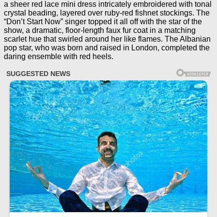
a sheer red lace mini dress intricately embroidered with tonal
crystal beading, layered over ruby-red fishnet stockings. The
“Don’t Start Now” singer topped it all off with the star of the
show, a dramatic, floor-length faux fur coat in a matching
scarlet hue that swirled around her like flames. The Albanian
pop star, who was born and raised in London, completed the
daring ensemble with red heels.