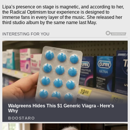
Lipa’s presence on stage is magnetic, and according to her,
the Radical Optimism tour experience is designed to
immerse fans in every layer of the music. She released her
third studio album by the same name last May.