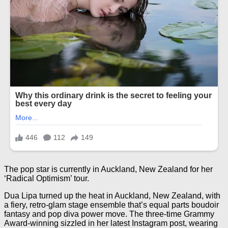
The pop star is currently in Auckland, New Zealand for her
‘Radical Optimism’ tour.
Dua Lipa turned up the heat in Auckland, New Zealand, with
a fiery, retro-glam stage ensemble that’s equal parts boudoir
fantasy and pop diva power move. The three-time Grammy
Award-winning sizzled in her latest Instagram post, wearing