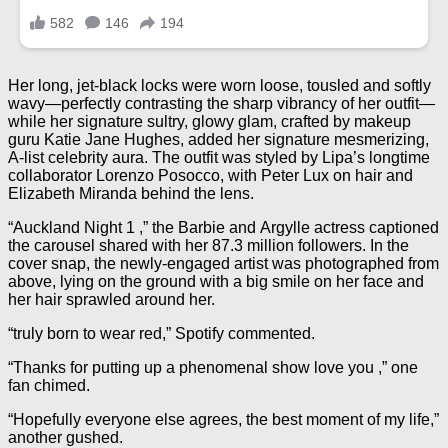
Her long, jet-black locks were worn loose, tousled and softly
wavy—perfectly contrasting the sharp vibrancy of her outfit—
while her signature sultry, glowy glam, crafted by makeup
guru Katie Jane Hughes, added her signature mesmerizing,
A-list celebrity aura. The outfit was styled by Lipa’s longtime
collaborator Lorenzo Posocco, with Peter Lux on hair and
Elizabeth Miranda behind the lens.
“Auckland Night 1 ,” the Barbie and Argylle actress captioned
the carousel shared with her 87.3 million followers. In the
cover snap, the newly-engaged artist was photographed from
above, lying on the ground with a big smile on her face and
her hair sprawled around her.
“truly born to wear red,” Spotify commented.
“Thanks for putting up a phenomenal show love you ,” one
fan chimed.
“Hopefully everyone else agrees, the best moment of my life,”
another gushed.