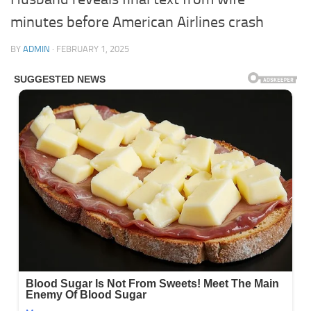
minutes before American Airlines crash
BY
ADMIN
·
FEBRUARY 1, 2025