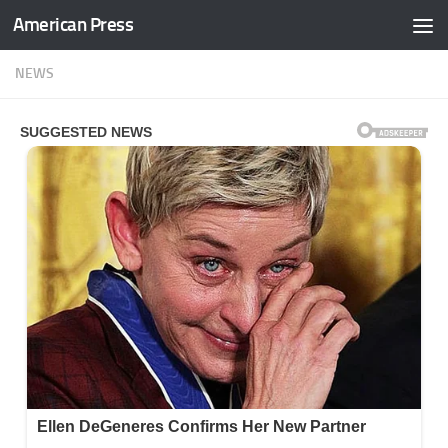
American Press
Skip to content
NEWS