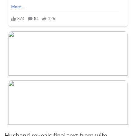
Husband reveals final text from wife