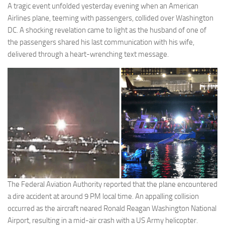
A tragic event unfolded yesterday evening when an American
Airlines plane, teeming with passengers, collided over Washington
DC. A shocking revelation came to light as the husband of one of
the passengers shared his last communication with his wife,
delivered through a heart-wrenching text message.
The Federal Aviation Authority reported that the plane encountered
a dire accident at around 9 PM local time. An appalling collision
occurred as the aircraft neared Ronald Reagan Washington National
Airport, resulting in a mid-air crash with a US Army helicopter.