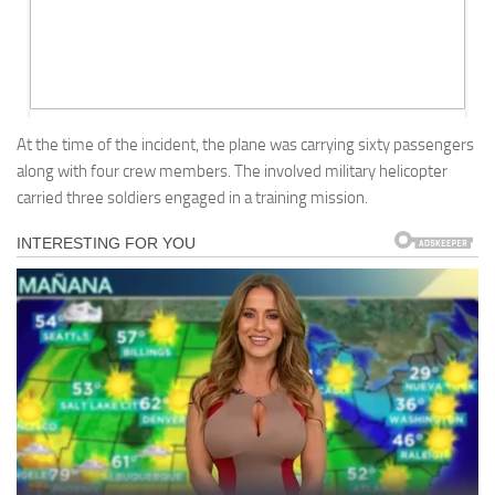
At the time of the incident, the plane was carrying sixty passengers
along with four crew members. The involved military helicopter
carried three soldiers engaged in a training mission.