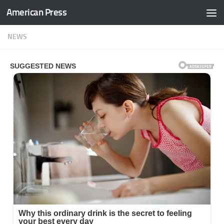
American Press
Skip to content
NEWS