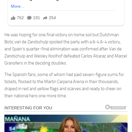
He was hoping for one final victory on home soil but Dutchman
Botic van de Zandschulp spoiled the party with a 6-4 6-4 victory,
and Spain’s quarter-final elimination was confirmed after Van de
Zandschulp and Wesley Koolhof defeated Carlos Alcaraz and Marcel
Granollers in the deciding doubles.
The Spanish fans, some of whom had paid seven-figure sums for
tickets, flocked to the Martin Carpena Arena in their thousands,
draped in red and yellow flags and scarves and ready to cheer on
their national hero one more time.