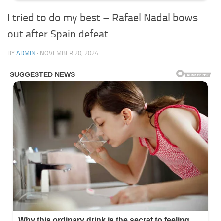
I tried to do my best – Rafael Nadal bows
out after Spain defeat
BY
ADMIN
·
NOVEMBER 20, 2024