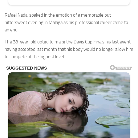
Rafael Nadal soaked in the emotion of a memorable but
bittersweet evening in Malaga as his professional career came to
an end.
The 38-year-old opted to make the Davis Cup Finals his last event
having accepted last month that his body would no longer allow him
to compete at the highest level.