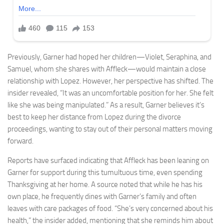
Previously, Garner had hoped her children—Violet, Seraphina, and
Samuel, whom she shares with Affleck—would maintain a close
relationship with Lopez. However, her perspective has shifted. The
insider revealed, “It was an uncomfortable position for her. She felt
like she was being manipulated.” As a result, Garner believes it’s
best to keep her distance from Lopez during the divorce
proceedings, wanting to stay out of their personal matters moving
forward.
Reports have surfaced indicating that Affleck has been leaning on
Garner for support during this tumultuous time, even spending
Thanksgiving at her home. A source noted that while he has his
own place, he frequently dines with Garner’s family and often
leaves with care packages of food. “She’s very concerned about his
health,” the insider added, mentioning that she reminds him about