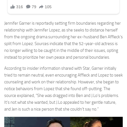
Jennifer Garner is reportedly setting firm boundaries regarding her
relationship with Jennifer Lopez, as she seeks to distance herself
from the ongoing drama surrounding her ex-husband Ben Affleck’s
split from Lopez. Sources indicate that the 52-year-old actress is
no longer willing to be caught in the middle of their issues, opting
instead to prioritize her own peace and personal boundaries.
According to insider information shared with Star, Garner initially
tried to remain neutral, even encouraging Affleck and Lopez to seek
counseling and work on their relationship. However, she began to
notice behaviors from Lopez that she found off-putting. The
source explained, “She was dragged into Ben and J.Lo’s problems.
It’s not what she wanted, but J.Lo appealed to her gentle nature,
and Jen is such a nice person that she couldn’t say no.”