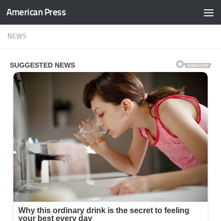
American Press
Skip to content
NEWS