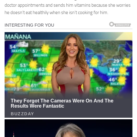
doctor appointments and sends him vitamins because she worries
he doesn’t eat healthily when she isn’t cooking for him.