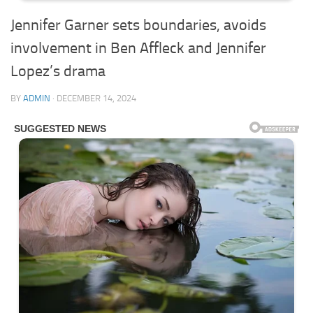
Jennifer Garner sets boundaries, avoids
involvement in Ben Affleck and Jennifer
Lopez’s drama
BY
ADMIN
·
DECEMBER 14, 2024