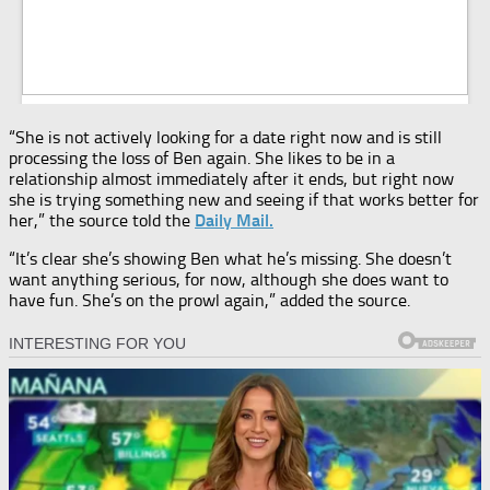
“She is not actively looking for a date right now and is still
processing the loss of Ben again. She likes to be in a
relationship almost immediately after it ends, but right now
she is trying something new and seeing if that works better for
her,” the source told the
Daily Mail.
“It’s clear she’s showing Ben what he’s missing. She doesn’t
want anything serious, for now, although she does want to
have fun. She’s on the prowl again,” added the source.