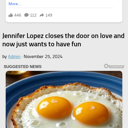
Jennifer Lopez closes the door on love and
now just wants to have fun
by
Admin
·
November 25, 2024