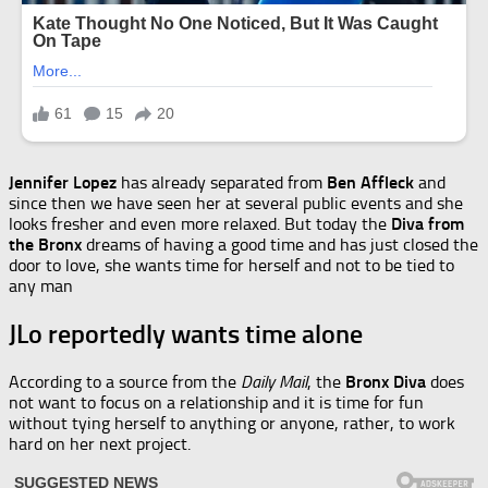
Jennifer Lopez
has already separated from
Ben Affleck
and
since then we have seen her at several public events and she
looks fresher and even more relaxed. But today the
Diva from
the Bronx
dreams of having a good time and has just closed the
door to love, she wants time for herself and not to be tied to
any man
JLo reportedly wants time alone
According to a source from the
Daily Mail
, the
Bronx Diva
does
not want to focus on a relationship and it is time for fun
without tying herself to anything or anyone, rather, to work
hard on her next project.