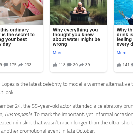
 Lopez is the latest celebrity to model a warmer alternative 
t look.
mber 24, the 55-year-old actor attended a celebratory bru
m,
Unstoppable
. To mark the important, yet informal occasion
leated miniskirt that wasn’t much longer than the ultra-short
 another promotional event in late October.