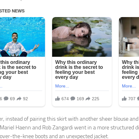
, instead of pairing this skirt with another sheer blouse and
s Mariel Haenn and Rob Zangardi went in a more structured d
 over-the-knee boots and an unexpected jacket.