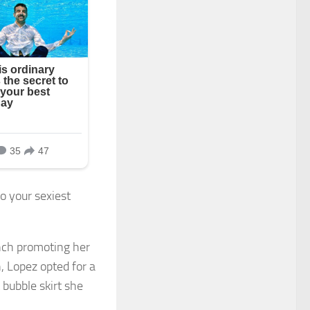
to your sexiest
nch promoting her
, Lopez opted for a
 bubble skirt she