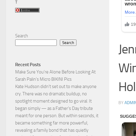
T
Search
Search
Jen
Win
Recent Posts
Make Sure You’re AIone Before Looking At
Sarah Palin’s Micro BIKINI Pics
Hol
Kate Hudson didn’t set out to make anyone
cry. There was no dramatic buildup, no
spotlight moment designed to go viral. It
BY
ADMI
began simply — as a Father’s Day tribute
meant for one person. But within seconds, it
became something far more powerful,
revealing a family bond that has quietly