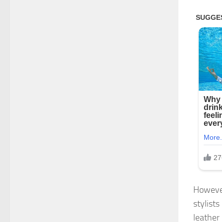
However
stylist
leather