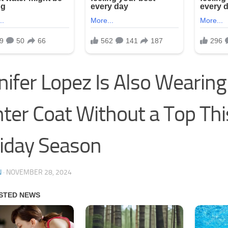
nifer Lopez Is Also Wearing
ter Coat Without a Top Thi
iday Season
N
·
NOVEMBER 28, 2024