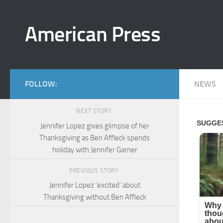
Skip to content
American Press
FOLLOW:
NEWS
NEXT STORY
Jennifer Lopez gives glimpse of her
Thanksgiving as Ben Affleck spends
holiday with Jennifer Garner
PREVIOUS STORY
Jennifer Lopez ‘excited’ about
Thanksgiving without Ben Affleck