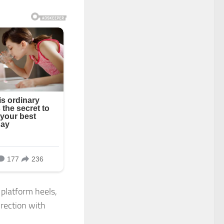
 platform heels,
irection with