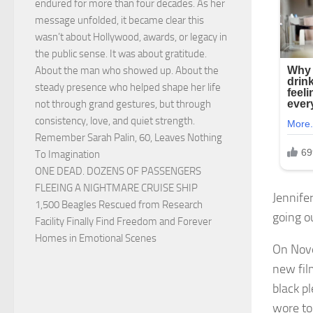
endured for more than four decades. As her
message unfolded, it became clear this
wasn’t about Hollywood, awards, or legacy in
the public sense. It was about gratitude.
About the man who showed up. About the
steady presence who helped shape her life
not through grand gestures, but through
consistency, love, and quiet strength.
Remember Sarah Palin, 60, Leaves Nothing
To Imagination
ONE DEAD. DOZENS OF PASSENGERS
FLEEING A NIGHTMARE CRUISE SHIP
Jennifer
1,500 Beagles Rescued from Research
going ou
Facility Finally Find Freedom and Forever
Homes in Emotional Scenes
On Nove
new fil
black p
wore to