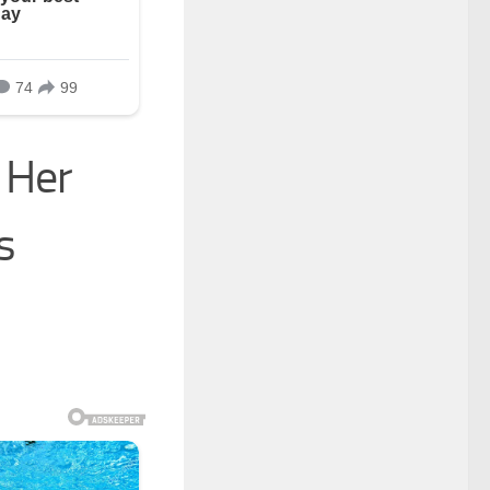
 Her
s