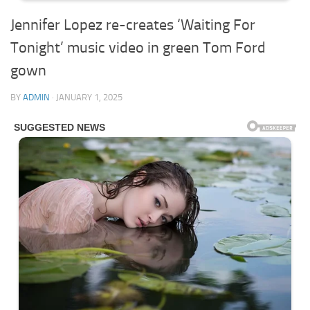
Jennifer Lopez re-creates ‘Waiting For
Tonight’ music video in green Tom Ford
gown
BY
ADMIN
·
JANUARY 1, 2025