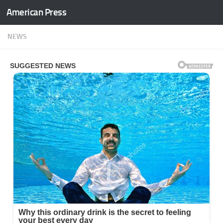
American Press
Skip to content
NEWS