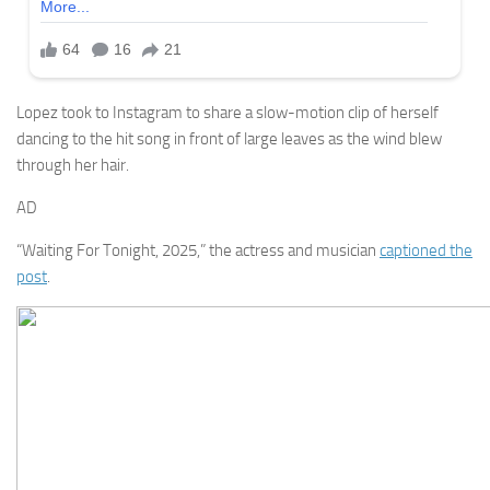
Lopez took to Instagram to share a slow-motion clip of herself
dancing to the hit song in front of large leaves as the wind blew
through her hair.
AD
“Waiting For Tonight, 2025,” the actress and musician
captioned the
post
.