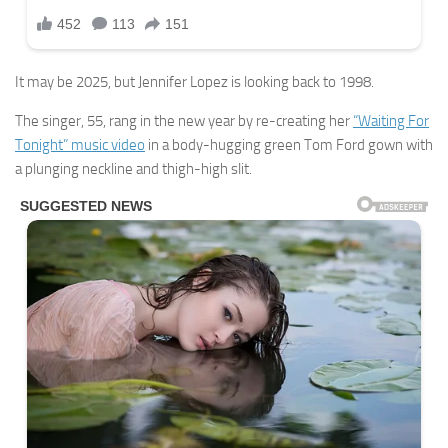
It may be 2025, but Jennifer Lopez is looking back to 1998.
The singer, 55, rang in the new year by re-creating her
“Waiting For
Tonight” music video
in a body-hugging green Tom Ford gown with
a plunging neckline and thigh-high slit.