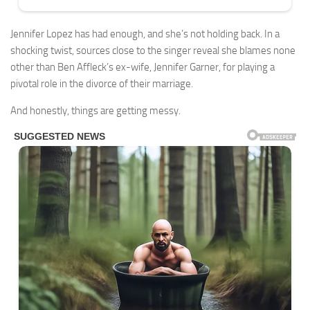
Jennifer Lopez has had enough, and she’s not holding back. In a
shocking twist, sources close to the singer reveal she blames none
other than Ben Affleck’s ex-wife, Jennifer Garner, for playing a
pivotal role in the divorce of their marriage.
And honestly, things are getting messy.