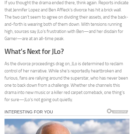
If you thought the drama ended there, think again. Reports indicate
that Jennifer Lopez and Ben Affleck’s divorce has hit a brick wall.
The two can’t seem to agree on dividing their assets, and the back-
and-forth is wearing both of them down. With tensions running
high, sources say JLo’s frustration with Ben—and her disdain for
Garner—are at an all-time peak.
What’s Next for JLo?
As the divorce proceedings drag on, JLo is determined to reclaim
control of her narrative. While she’s reportedly heartbroken and
furious, fans are rallying around the superstar, who has never been
one to back down from a challenge. Whether she channels this
drama into new music or a killer red carpet comeback, one thing’s
for sure—JLo’s not going out quietly.