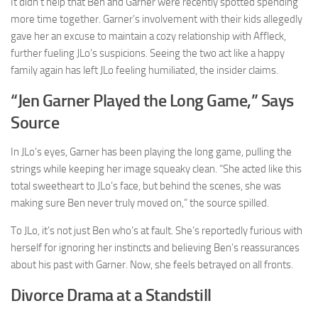
It didn’t help that Ben and Garner were recently spotted spending
more time together. Garner’s involvement with their kids allegedly
gave her an excuse to maintain a cozy relationship with Affleck,
further fueling JLo’s suspicions. Seeing the two act like a happy
family again has left JLo feeling humiliated, the insider claims.
“Jen Garner Played the Long Game,” Says
Source
In JLo’s eyes, Garner has been playing the long game, pulling the
strings while keeping her image squeaky clean. “She acted like this
total sweetheart to JLo’s face, but behind the scenes, she was
making sure Ben never truly moved on,” the source spilled.
To JLo, it’s not just Ben who’s at fault. She’s reportedly furious with
herself for ignoring her instincts and believing Ben’s reassurances
about his past with Garner. Now, she feels betrayed on all fronts.
Divorce Drama at a Standstill