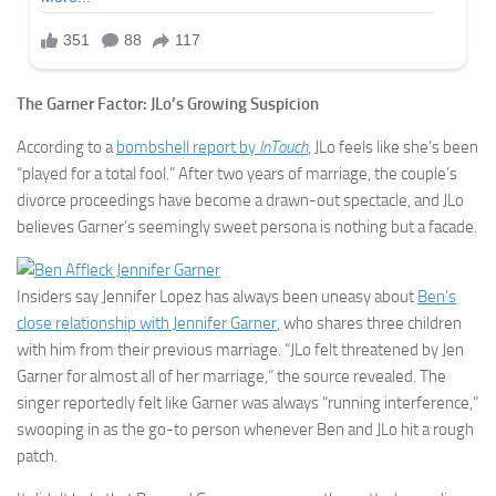
The Garner Factor: JLo’s Growing Suspicion
According to a
bombshell report by
InTouch
, JLo feels like she’s been
“played for a total fool.” After two years of marriage, the couple’s
divorce proceedings have become a drawn-out spectacle, and JLo
believes Garner’s seemingly sweet persona is nothing but a facade.
Insiders say Jennifer Lopez has always been uneasy about
Ben’s
close relationship with Jennifer Garner
, who shares three children
with him from their previous marriage. “JLo felt threatened by Jen
Garner for almost all of her marriage,” the source revealed. The
singer reportedly felt like Garner was always “running interference,”
swooping in as the go-to person whenever Ben and JLo hit a rough
patch.