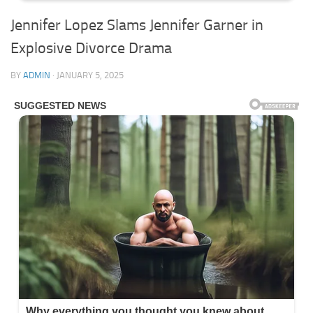
Jennifer Lopez Slams Jennifer Garner in
Explosive Divorce Drama
BY
ADMIN
·
JANUARY 5, 2025