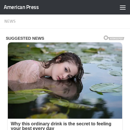
American Press
Skip to content
NEWS