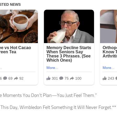
e Moments You Don’t Plan—You Just Feel Them.”
This Day, Wimbledon Felt Something It Will Never Forget.**