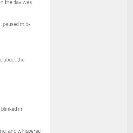
en the day was
on, paused mid-
d about the
 blinked in
and, and whispered