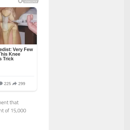
ment that
nt of 15,000