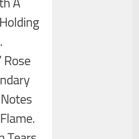
th A
Holding
.
” Rose
ndary
e Notes
 Flame.
n Tears.