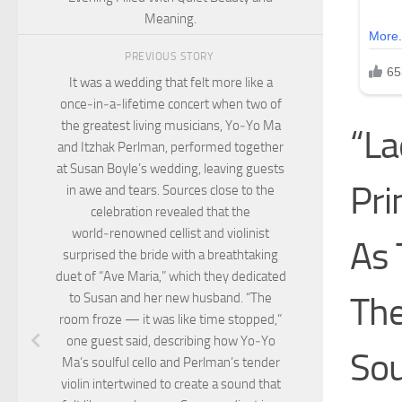
Meaning.
PREVIOUS STORY
It was a wedding that felt more like a
once‑in‑a‑lifetime concert when two of
the greatest living musicians, Yo‑Yo Ma
“L
and Itzhak Perlman, performed together
at Susan Boyle’s wedding, leaving guests
Pri
in awe and tears. Sources close to the
celebration revealed that the
world‑renowned cellist and violinist
As 
surprised the bride with a breathtaking
duet of “Ave Maria,” which they dedicated
The
to Susan and her new husband. “The
room froze — it was like time stopped,”
one guest said, describing how Yo‑Yo
Sou
Ma’s soulful cello and Perlman’s tender
violin intertwined to create a sound that