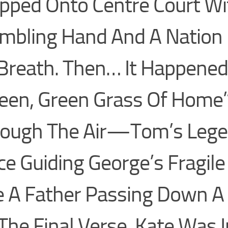
pped Onto Centre Court Wi
mbling Hand And A Nation 
 Breath. Then… It Happened
een, Green Grass Of Home
rough The Air—Tom’s Lege
ce Guiding George’s Fragil
e A Father Passing Down A
The Final Verse, Kate Was I