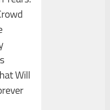
 Crowd
e
y
s
hat Will
orever