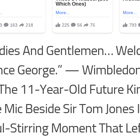
adies And Gentlemen… We
nce George.” — Wimbledon
The 11-Year-Old Future Ki
 Mic Beside Sir Tom Jones 
l-Stirring Moment That Le