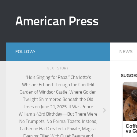
Skip to content
American Press
FOLLOW:
NEWS
NEXT STORY
“He’s Singing for Papa.” Charlotte’s
Whisper Echoed Through the Candlelit
Garden of Windsor Castle, Where Golden
Twilight Shimmered Beneath the Old
Trees on June 21, 2025. It Was Prince
William’s 43rd Birthday—But There Were
No Trumpets, No Formal Toasts. Instead,
Catherine Had Created a Private, Magical
Evening Filled With Quiet Beauty and