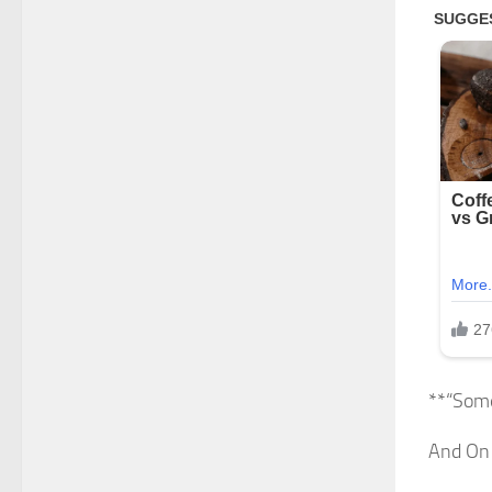
**“Som
And On 