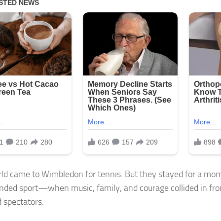
ld came to Wimbledon for tennis. But they stayed for a mo
nded sport—when music, family, and courage collided in fro
 spectators.