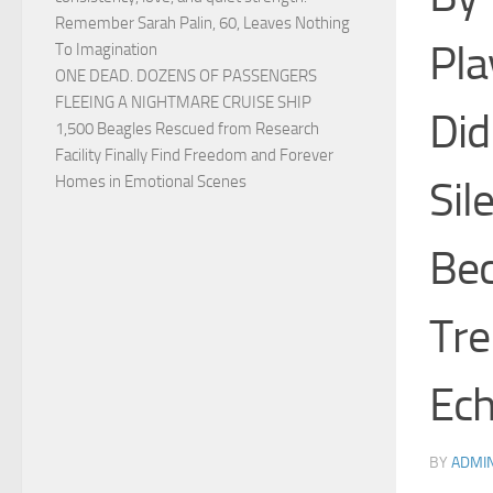
Remember Sarah Palin, 60, Leaves Nothing
Pla
To Imagination
ONE DEAD. DOZENS OF PASSENGERS
FLEEING A NIGHTMARE CRUISE SHIP
Did
1,500 Beagles Rescued from Research
Facility Finally Find Freedom and Forever
Homes in Emotional Scenes
Sil
Bec
Tre
Ech
BY
ADMI