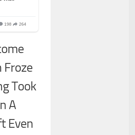
lcome
 Froze
ng Took
In A
ft Even