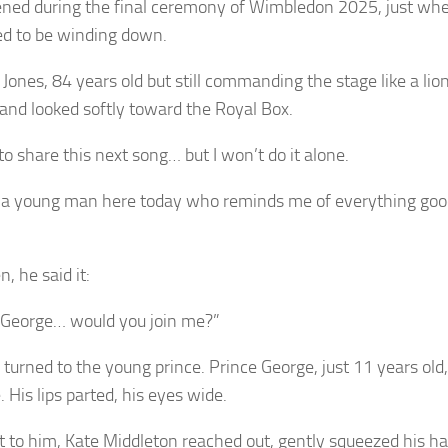
ened during the final ceremony of Wimbledon 2025, just wh
d to be winding down.
 Jones, 84 years old but still commanding the stage like a li
and looked softly toward the Royal Box.
e to share this next song… but I won’t do it alone.
 a young man here today who reminds me of everything goo
, he said it:
 George… would you join me?”
 turned to the young prince. Prince George, just 11 years old,
. His lips parted, his eyes wide.
t to him, Kate Middleton reached out, gently squeezed his h