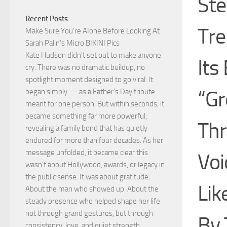
Ste
Recent Posts
Tre
Make Sure You’re AIone Before Looking At
Sarah Palin’s Micro BIKINI Pics
Kate Hudson didn’t set out to make anyone
Its
cry. There was no dramatic buildup, no
spotlight moment designed to go viral. It
“Gr
began simply — as a Father’s Day tribute
meant for one person. But within seconds, it
became something far more powerful,
Th
revealing a family bond that has quietly
endured for more than four decades. As her
message unfolded, it became clear this
Voi
wasn’t about Hollywood, awards, or legacy in
the public sense. It was about gratitude.
Lik
About the man who showed up. About the
steady presence who helped shape her life
not through grand gestures, but through
By 
consistency, love, and quiet strength.