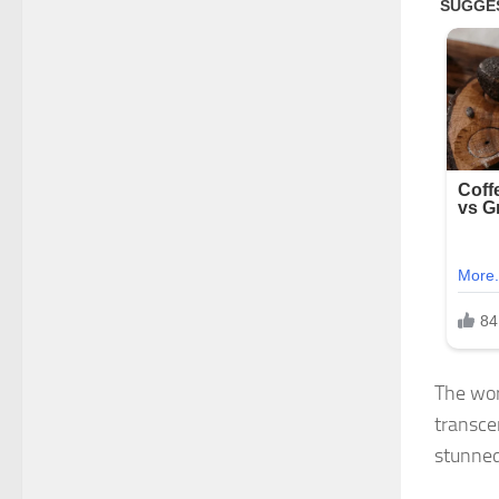
The wor
transce
stunned