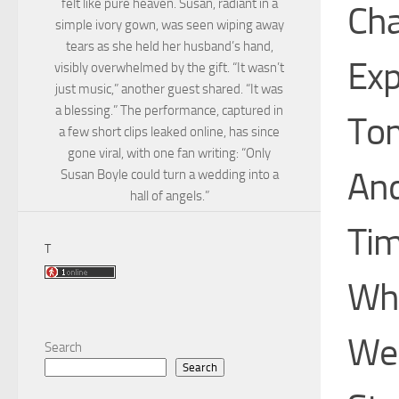
felt like pure heaven. Susan, radiant in a
Cha
simple ivory gown, was seen wiping away
tears as she held her husband’s hand,
Exp
visibly overwhelmed by the gift. “It wasn’t
just music,” another guest shared. “It was
a blessing.” The performance, captured in
Tom
a few short clips leaked online, has since
gone viral, with one fan writing: “Only
And
Susan Boyle could turn a wedding into a
hall of angels.”
Tim
T
Whi
We’
Search
Search