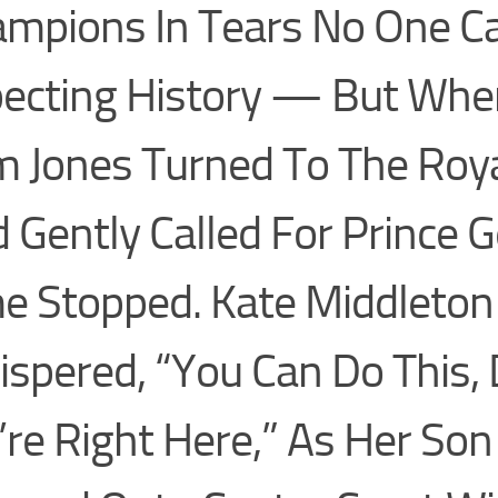
mpions In Tears No One 
ecting History — But When
 Jones Turned To The Roy
 Gently Called For Prince G
e Stopped. Kate Middleton
spered, “You Can Do This, 
re Right Here,” As Her Son