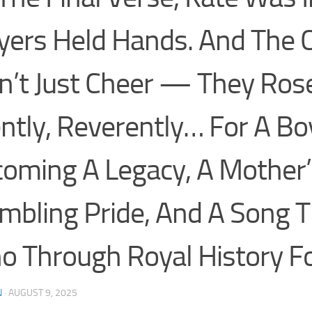
yers Held Hands. And The
n’t Just Cheer — They Ros
ently, Reverently… For A Bo
oming A Legacy, A Mother’
mbling Pride, And A Song T
o Through Royal History F
N
·
AUGUST 9, 2025