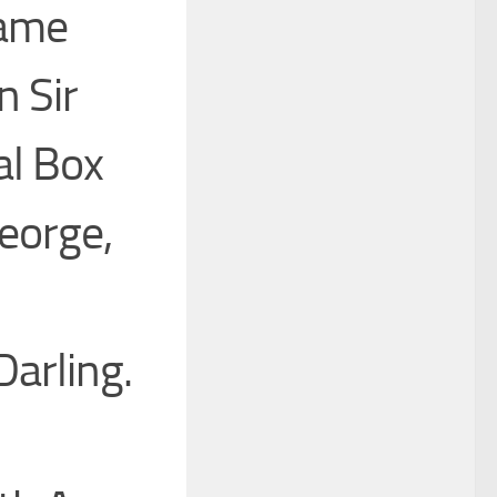
Came
 Sir
al Box
eorge,
Darling.