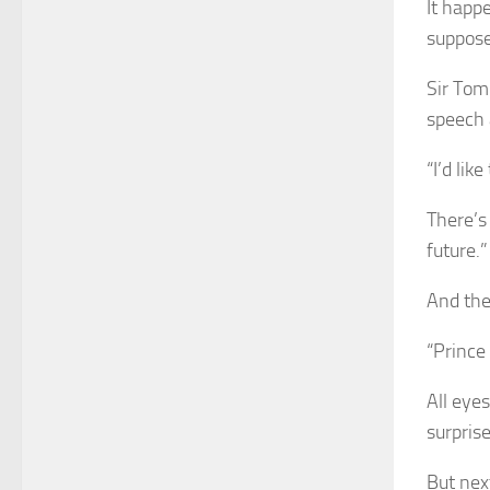
It happ
suppose
Sir Tom
speech 
“I’d lik
There’s
future.”
And then
“Prince
All eyes
surprise
But nex