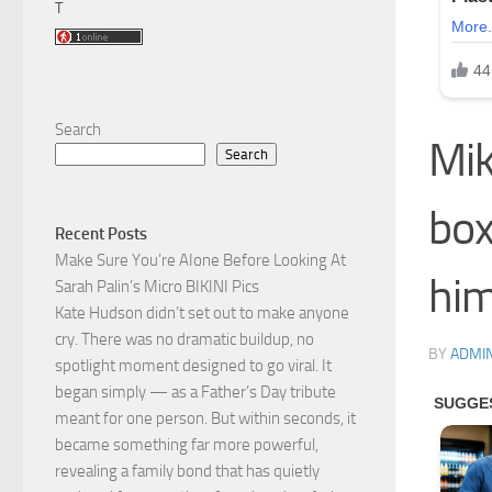
T
Search
Mik
Search
box
Recent Posts
Make Sure You’re AIone Before Looking At
him
Sarah Palin’s Micro BIKINI Pics
Kate Hudson didn’t set out to make anyone
cry. There was no dramatic buildup, no
BY
ADMI
spotlight moment designed to go viral. It
began simply — as a Father’s Day tribute
meant for one person. But within seconds, it
became something far more powerful,
revealing a family bond that has quietly