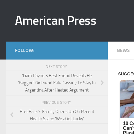
Skip to content
American Press
FOLLOW:
NEWS
NEXT STORY
“Liam Payne’S Best Friend Reveals He
‘Begged’ Girlfriend Kate Cassidy To Stay In
Argentina After Heated Argument
PREVIOUS STORY
Bret Baier’s Family Opens Up On Recent
Health Scare: ‘We aGot Lucky’