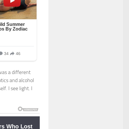
was a different
otics and alcohol
. I see light. I