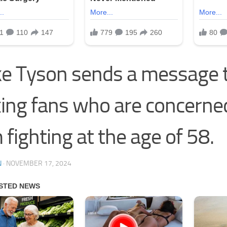
e Tyson sends a message 
ing fans who are concerne
 fighting at the age of 58.
N
·
NOVEMBER 17, 2024