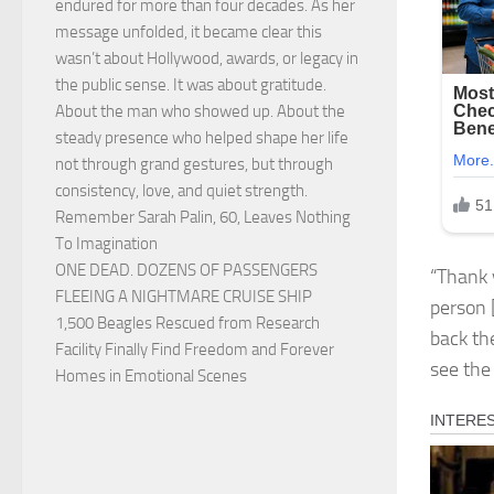
endured for more than four decades. As her
message unfolded, it became clear this
wasn’t about Hollywood, awards, or legacy in
the public sense. It was about gratitude.
About the man who showed up. About the
steady presence who helped shape her life
not through grand gestures, but through
consistency, love, and quiet strength.
Remember Sarah Palin, 60, Leaves Nothing
To Imagination
ONE DEAD. DOZENS OF PASSENGERS
“Thank 
FLEEING A NIGHTMARE CRUISE SHIP
person 
1,500 Beagles Rescued from Research
back the
Facility Finally Find Freedom and Forever
see the
Homes in Emotional Scenes