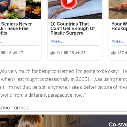
you very much for being concerned. I’m going to be okay… I 
[when I last fought professionally in 2005]. I was using narc
n. I’m not that person anymore. I see a better picture of myself
 world from a different perspective now.”