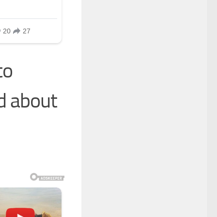
to
d about