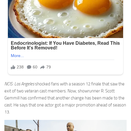
NCIS: Los Angeles
shocked fans with a season 12 finale that saw the
exit of two veteran cast members. Now, showrunner R. Scott
Gemmill has confirmed that another change has been made to the
cast. He says that one actor got a major promotion ahead of season
13.