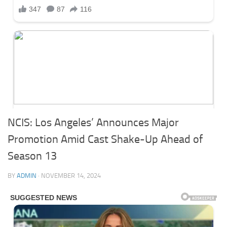
NCIS: Los Angeles’ Announces Major
Promotion Amid Cast Shake-Up Ahead of
Season 13
BY
ADMIN
·
NOVEMBER 14, 2024