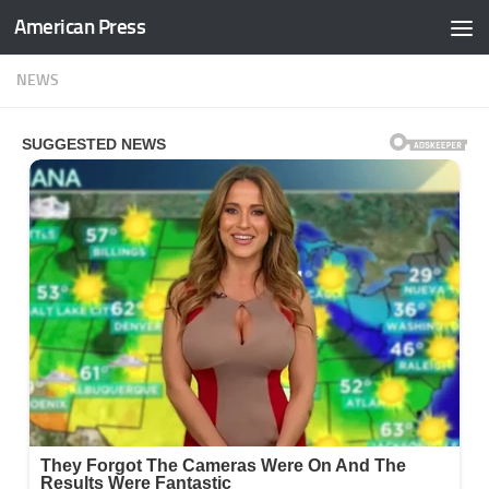
American Press
Skip to content
NEWS