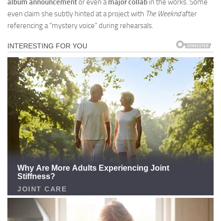
album announcement
or even a
major collab
in the works. Some
even claim she subtly hinted at a project with
The Weeknd
after
referencing a “mystery voice” during rehearsals.