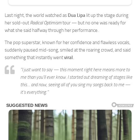
Last night, the world watched as
Dua Lipa
lit up the stage during
her sold-out
Radical Optimism
tour — but no one was ready for
what she said halfway through her performance.
The pop superstar, known for her confidence and flawless vocals,
suddenly paused mid-song, smiled at the roaring crowd, and said
something that instantly went
viral
.
“I just want to say — this moment right here means more to
me than you’ll ever know. I started out dreaming of stages like
this… and now, seeing all of you sing my songs back to me —
it’s everything.”