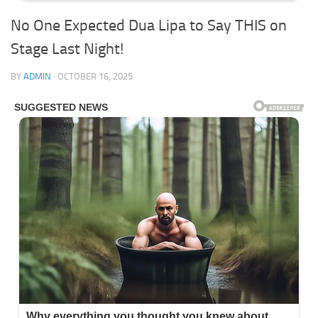
No One Expected Dua Lipa to Say THIS on
Stage Last Night!
BY
ADMIN
·
OCTOBER 16, 2025