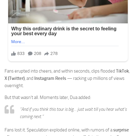
Fans erupted into cheers, and within seconds, clips flooded
TikTok
,
X (Twitter)
, and
Instagram Reels
— racking up millions of views
overnight.
But that wasn’t all. Moments later, Dua added:
“And if you think this tour is big… just wait till you hear what’s
coming next.”
Fans lost it. Speculation exploded online, with rumors of a
surprise