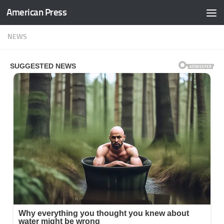
American Press
Skip to content
NEWS