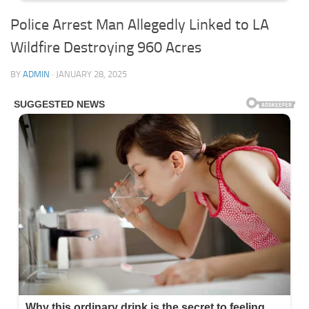
Police Arrest Man Allegedly Linked to LA
Wildfire Destroying 960 Acres
BY
ADMIN
·
JANUARY 28, 2025