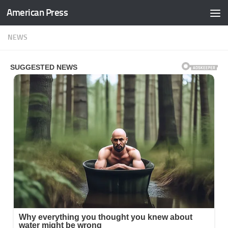
American Press
Skip to content
NEWS