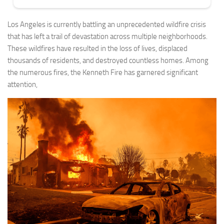
Los Angeles is currently battling an unprecedented wildfire crisis
that has left a trail of devastation across multiple neighborhoods.
These wildfires have resulted in the loss of lives, displaced
thousands of residents, and destroyed countless homes. Among
the numerous fires, the Kenneth Fire has garnered significant
attention,