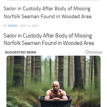
Sailor in Custody After Body of Missing
Norfolk Seaman Found in Wooded Area
BY
ADMIN
·
JUNE 14, 2025
Sailor in Custody After Body of Missing
Norfolk Seaman Found in Wooded Area