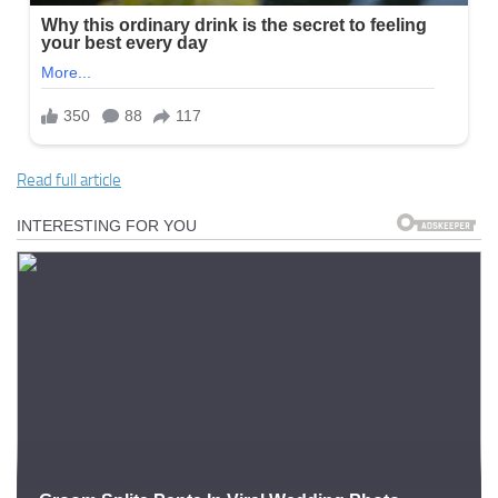
Read full article