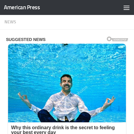
American Press
Skip to content
NEWS