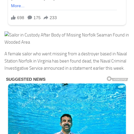
A female sailor who went missing from a destroyer based in Naval
Station Norfolk in Virginia has been found dead, the Naval Criminal
Investigative Service announced in a statement earlier this week.