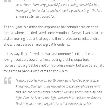
were there. I am very grateful for everything she did for him,
from going to the doctor and not working and resting,” the late
stylist’s sister said about JLo .
The 55-year-old artist also expressed her condolences on social
media, where she dedicated some emotional farewell words to the
stylist, making it clear that beyond their professional relationship,
she and Jesús also shared a great friendship.
In this way, JLo referred to Jesus as someone “kind, gentle and
loving… but very powerful”, expressing that his departure
represented a great loss not only professionally, but also personally
for all those people who came to know him.
“I know your family is heartbroken, as is I and everyone who
knew you. Your spirit has moved on to the next phase beyond
this life, but I know that wherever you are, there is beauty and
light. And the beauty and light you left here will live on forever.
Rest in peace sweet angel,” the artist expressed on her