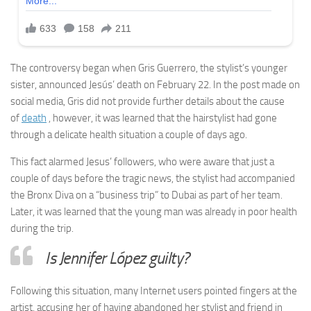
The controversy began when Gris Guerrero, the stylist’s younger
sister, announced Jesús’ death on February 22. In the post made on
social media, Gris did not provide further details about the cause
of
death
, however, it was learned that the hairstylist had gone
through a delicate health situation a couple of days ago.
This fact alarmed Jesus’ followers, who were aware that just a
couple of days before the tragic news, the stylist had accompanied
the Bronx Diva on a “business trip” to Dubai as part of her team.
Later, it was learned that the young man was already in poor health
during the trip.
Is Jennifer López guilty?
Following this situation, many Internet users pointed fingers at the
artist, accusing her of having abandoned her stylist and friend in