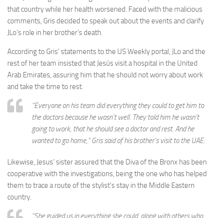
that country while her health worsened. Faced with the malicious
comments, Gris decided to speak out about the events and clarify
JLo’s role in her brother’s death.
According to Gris’ statements to the US Weekly portal, JLo and the
rest of her team insisted that Jesús visit a hospital in the United
Arab Emirates, assuring him that he should not worry about work
and take the time to rest.
“Everyone on his team did everything they could to get him to
the doctors because he wasn’t well. They told him he wasn’t
going to work, that he should see a doctor and rest. And he
wanted to go home,” Gris said of his brother’s visit to the UAE.
Likewise, Jesus’ sister assured that the Diva of the Bronx has been
cooperative with the investigations, being the one who has helped
them to trace a route of the stylist’s stay in the Middle Eastern
country.
“She guided us in everything she could, along with others who