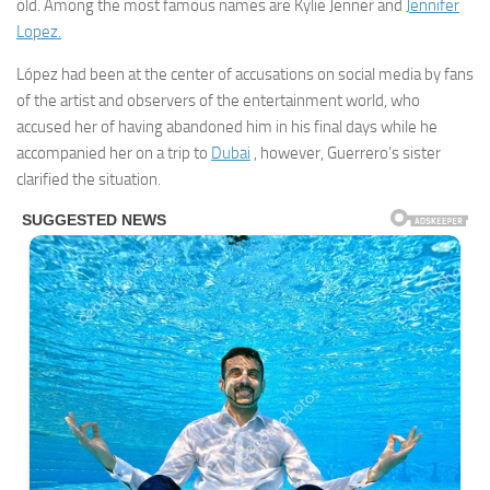
old. Among the most famous names are Kylie Jenner and
Jennifer
Lopez.
López had been at the center of accusations on social media by fans
of the artist and observers of the entertainment world, who
accused her of having abandoned him in his final days while he
accompanied her on a trip to
Dubai
, however, Guerrero’s sister
clarified the situation.