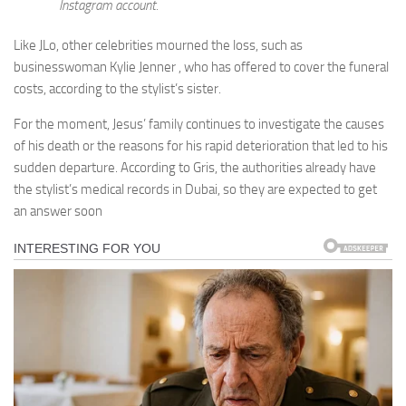
Instagram account.
Like JLo, other celebrities mourned the loss, such as
businesswoman Kylie Jenner , who has offered to cover the funeral
costs, according to the stylist’s sister.
For the moment, Jesus’ family continues to investigate the causes
of his death or the reasons for his rapid deterioration that led to his
sudden departure. According to Gris, the authorities already have
the stylist’s medical records in Dubai, so they are expected to get
an answer soon