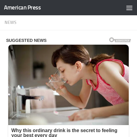
American Press
Skip to content
NEWS