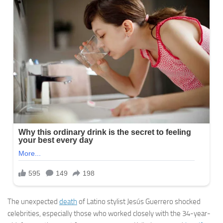
The unexpected
death
of Latino stylist Jesús Guerrero shocked
celebrities, especially those who worked closely with the 34-year-