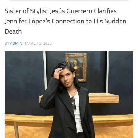
Sister of Stylist Jesús Guerrero Clarifies
Jennifer López’s Connection to His Sudden
Death
BY
ADMIN
·
MARCH 3, 2025