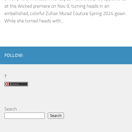
at the Wicked premiere on Nov 9, turning heads in an
embellished, colorful Zuhair Murad Couture Spring 2024 gown.
While she turned heads with...
FOLLOW:
T
Search
Search