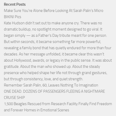
Recent Posts
Make Sure You’re AIone Before Looking At Sarah Palin’s Micro
BIKINI Pics
Kate Hudson didn’t set out to make anyone cry. There was no
dramatic buildup, no spotlight moment designed to go viral. It
began simply — as a Father’s Day tribute meant for one person.
But within seconds, it became something far more powerful,
revealing a family bond that has quietly endured for more than four
decades. As her message unfolded, it became clear this wasn’t
about Hollywood, awards, or legacy in the public sense. It was about
gratitude. About the man who showed up. About the steady
presence who helped shape her life not through grand gestures,
but through consistency, love, and quiet strength.
Remember Sarah Palin, 60, Leaves Nothing To Imagination
ONE DEAD. DOZENS OF PASSENGERS FLEEING A NIGHTMARE
CRUISE SHIP
1,500 Beagles Rescued from Research Facility Finally Find Freedom
and Forever Homes in Emotional Scenes