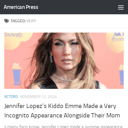
American Press
Skip to content
TAGGED:
VERY
ACTORS
NOVEMBER 12, 2024
Jennifer Lopez’s Kiddo Emme Made a Very
Incognito Appearance Alongside Their Mom
s many fans know, Jennifer Lopez made a surprise appearance