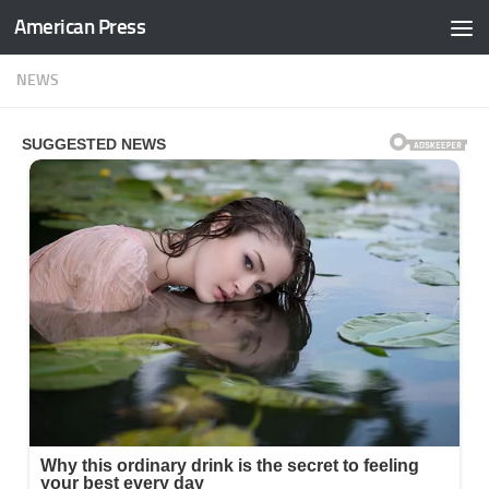
American Press
Skip to content
NEWS