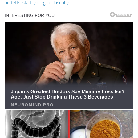
buffetts-start-young-philosophy