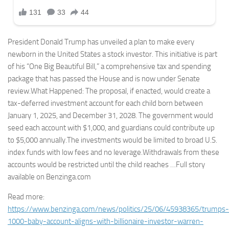
President Donald Trump has unveiled a plan to make every
newborn in the United States a stock investor. This initiative is part
of his “One Big Beautiful Bill,” a comprehensive tax and spending
package that has passed the House and is now under Senate
review.What Happened: The proposal, if enacted, would create a
tax-deferred investment account for each child born between
January 1, 2025, and December 31, 2028. The government would
seed each account with $1,000, and guardians could contribute up
to $5,000 annually.The investments would be limited to broad U.S.
index funds with low fees and no leverage.Withdrawals from these
accounts would be restricted until the child reaches …Full story
available on Benzinga.com
Read more:
https://www.benzinga.com/news/politics/25/06/45938365/trumps-
1000-baby-account-aligns-with-billionaire-investor-warren-