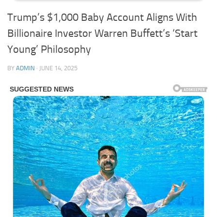
Trump’s $1,000 Baby Account Aligns With
Billionaire Investor Warren Buffett’s ‘Start
Young’ Philosophy
BY
ADMIN
·
JUNE 14, 2025