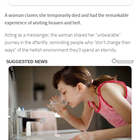
A woman claims she temporarily died and had the remarkable
experience of visiting heaven and hell.
Acting as a messenger, the woman shared her “unbearable”
journey in the afterlife, reminding people who “don’t change their
ways” of the hellish environment they’ll spend an eternity.