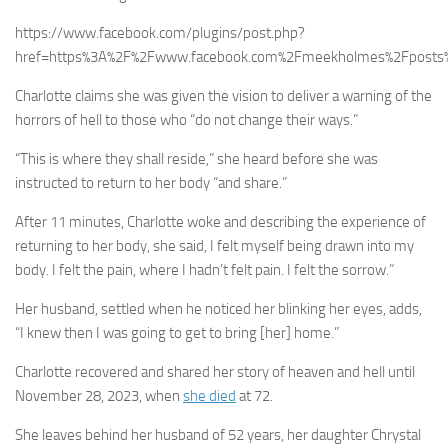
https://www.facebook.com/plugins/post.php?
href=https%3A%2F%2Fwww.facebook.com%2Fmeekholmes%2Fposts
Charlotte claims she was given the vision to deliver a warning of the
horrors of hell to those who “do not change their ways.”
“This is where they shall reside,” she heard before she was
instructed to return to her body “and share.”
After 11 minutes, Charlotte woke and describing the experience of
returning to her body, she said, I felt myself being drawn into my
body. I felt the pain, where I hadn’t felt pain. I felt the sorrow.”
Her husband, settled when he noticed her blinking her eyes, adds,
“I knew then I was going to get to bring [her] home.”
Charlotte recovered and shared her story of heaven and hell until
November 28, 2023, when
she died
at 72.
She leaves behind her husband of 52 years, her daughter Chrystal