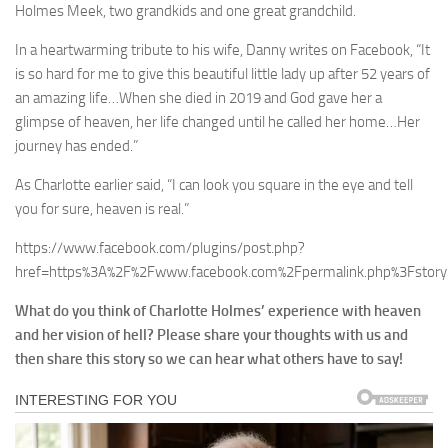
Holmes Meek, two grandkids and one great grandchild.
In a heartwarming tribute to his wife, Danny writes on Facebook, “It
is so hard for me to give this beautiful little lady up after 52 years of
an amazing life…When she died in 2019 and God gave her a
glimpse of heaven, her life changed until he called her home…Her
journey has ended.”
As Charlotte earlier said, “I can look you square in the eye and tell
you for sure, heaven is real.”
https://www.facebook.com/plugins/post.php?
href=https%3A%2F%2Fwww.facebook.com%2Fpermalink.php%3Fst
What do you think of Charlotte Holmes’ experience with heaven
and her vision of hell? Please share your thoughts with us and
then share this story so we can hear what others have to say!