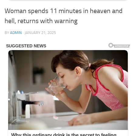
Woman spends 11 minutes in heaven and
hell, returns with warning
BY
ADMIN
·
JANUARY 21, 2025