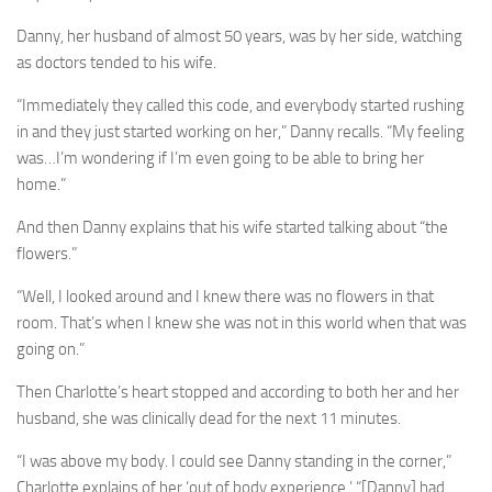
Danny, her husband of almost 50 years, was by her side, watching
as doctors tended to his wife.
“Immediately they called this code, and everybody started rushing
in and they just started working on her,” Danny recalls. “My feeling
was…I’m wondering if I’m even going to be able to bring her
home.”
And then Danny explains that his wife started talking about “the
flowers.”
“Well, I looked around and I knew there was no flowers in that
room. That’s when I knew she was not in this world when that was
going on.”
Then Charlotte’s heart stopped and according to both her and her
husband, she was clinically dead for the next 11 minutes.
“I was above my body. I could see Danny standing in the corner,”
Charlotte explains of her ‘out of body experience.’ “[Danny] had