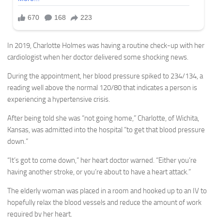
In 2019, Charlotte Holmes was having a routine check-up with her
cardiologist when her doctor delivered some shocking news.
During the appointment, her blood pressure spiked to 234/134, a
reading well above the normal 120/80 that indicates a person is
experiencing a hypertensive crisis.
After being told she was “not going home,” Charlotte, of Wichita,
Kansas, was admitted into the hospital “to get that blood pressure
down.”
“It’s got to come down,” her heart doctor warned. “Either you’re
having another stroke, or you’re about to have a heart attack.”
The elderly woman was placed in a room and hooked up to an IV to
hopefully relax the blood vessels and reduce the amount of work
required by her heart.