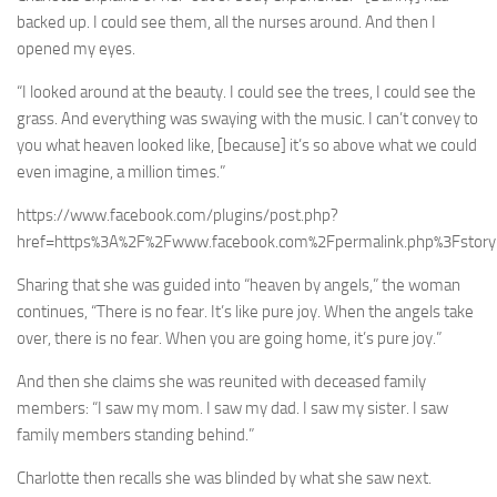
backed up. I could see them, all the nurses around. And then I
opened my eyes.
“I looked around at the beauty. I could see the trees, I could see the
grass. And everything was swaying with the music. I can’t convey to
you what heaven looked like, [because] it’s so above what we could
even imagine, a million times.”
https://www.facebook.com/plugins/post.php?
href=https%3A%2F%2Fwww.facebook.com%2Fpermalink.php%3Fsto
Sharing that she was guided into “heaven by angels,” the woman
continues, “There is no fear. It’s like pure joy. When the angels take
over, there is no fear. When you are going home, it’s pure joy.”
And then she claims she was reunited with deceased family
members: “I saw my mom. I saw my dad. I saw my sister. I saw
family members standing behind.”
Charlotte then recalls she was blinded by what she saw next.