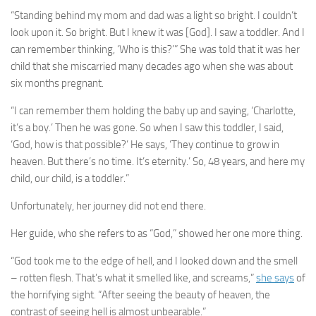
“Standing behind my mom and dad was a light so bright. I couldn’t
look upon it. So bright. But I knew it was [God]. I saw a toddler. And I
can remember thinking, ‘Who is this?’” She was told that it was her
child that she miscarried many decades ago when she was about
six months pregnant.
“I can remember them holding the baby up and saying, ‘Charlotte,
it’s a boy.’ Then he was gone. So when I saw this toddler, I said,
‘God, how is that possible?’ He says, ‘They continue to grow in
heaven. But there’s no time. It’s eternity.’ So, 48 years, and here my
child, our child, is a toddler.”
Unfortunately, her journey did not end there.
Her guide, who she refers to as “God,” showed her one more thing.
“God took me to the edge of hell, and I looked down and the smell
– rotten flesh. That’s what it smelled like, and screams,”
she says
of
the horrifying sight. “After seeing the beauty of heaven, the
contrast of seeing hell is almost unbearable.”