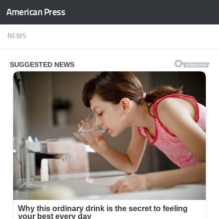
American Press
Skip to content
NEWS