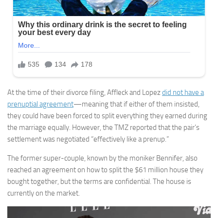
At the time of their divorce filing, Affleck and Lopez
did not have a
prenuptial agreement
—meaning that if either of them insisted,
they could have been forced to split everything they earned during
the marriage equally. However, the TMZ reported that the pair’s
settlement was negotiated “effectively like a prenup.”
The former super-couple, known by the moniker Bennifer, also
reached an agreement on how to split the $61 million house they
bought together, but the terms are confidential. The house is
currently on the market.