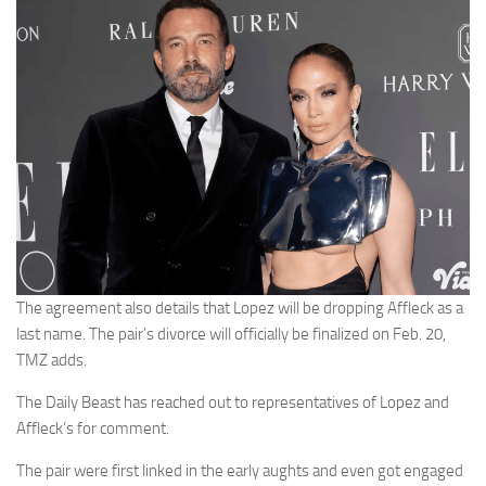
The agreement also details that Lopez will be dropping Affleck as a
last name. The pair’s divorce will officially be finalized on Feb. 20,
TMZ adds.
The Daily Beast has reached out to representatives of Lopez and
Affleck’s for comment.
The pair were first linked in the early aughts and even got engaged