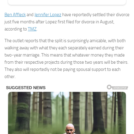
Ben Affleck
and
Jennifer Lopez
have reportedly settled their divorce
just five months after Lopez first filed for divorce in August,
according to
TMZ
.
The outlet reports that the split is surprisingly amicable, with both
walking away with what they each separately earned during their
two-year marriage. This means that whatever money they made
from their respective projects during those two years will be theirs.
They also will reportedly not be paying spousal support to each
other.