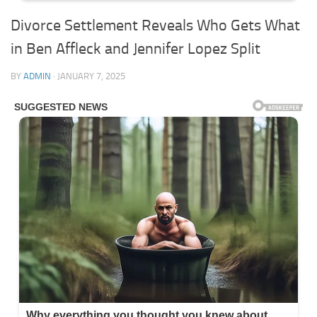
Divorce Settlement Reveals Who Gets What
in Ben Affleck and Jennifer Lopez Split
BY
ADMIN
·
JANUARY 7, 2025