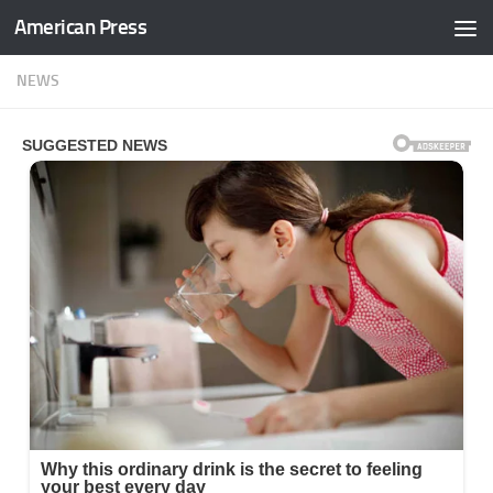
American Press
Skip to content
NEWS