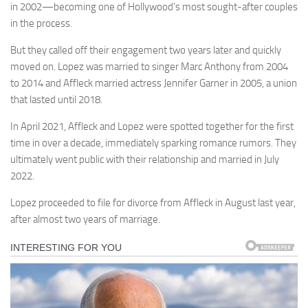
in 2002—becoming one of Hollywood’s most sought-after couples
in the process.
But they called off their engagement two years later and quickly
moved on. Lopez was married to singer Marc Anthony from 2004
to 2014 and Affleck married actress Jennifer Garner in 2005, a union
that lasted until 2018.
In April 2021, Affleck and Lopez were spotted together for the first
time in over a decade, immediately sparking romance rumors. They
ultimately went public with their relationship and married in July
2022.
Lopez proceeded to file for divorce from Affleck in August last year,
after almost two years of marriage.