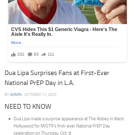
Dua Lipa Surprises Fans at First-Ever
National PrEP Day in L.A.
BY
ADMIN
·
OCTOBER 11, 2025
NEED TO KNOW
Dua Lipa made a surprise appearance at The Abbey in West
Hollywood for MISTR’s first-ever National PrEP Day
celebration on Thursday, Oct. 9