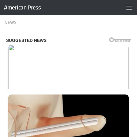
American Press
Skip to content
NEWS