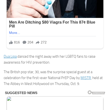
Dua Lipa
danced the night away with her LGBTQ fans to raise
awareness for HIV prevention.
The British pop star, 30, was the surprise special guest at a
celebration for the first-ever National PrEP Day by
MISTR
, held at
The Abbey in West Hollywood on Thursday, Oct. 9.