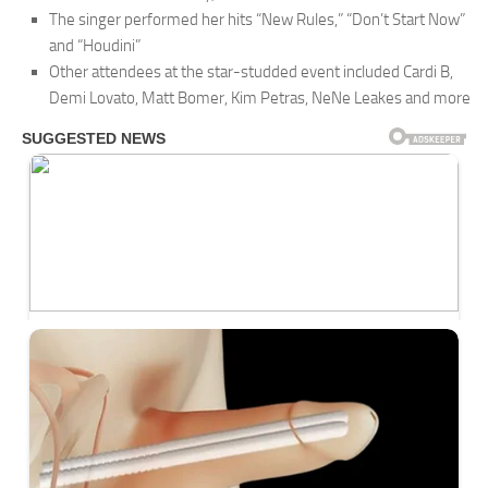
The singer performed her hits “New Rules,” “Don’t Start Now”
and “Houdini”
Other attendees at the star-studded event included Cardi B,
Demi Lovato, Matt Bomer, Kim Petras, NeNe Leakes and more