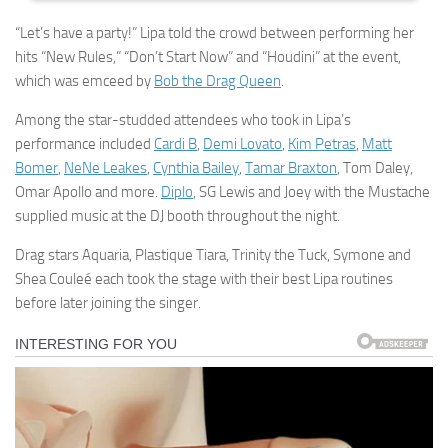
“Let’s have a party!” Lipa told the crowd between performing her
hits “New Rules,” “Don’t Start Now” and “Houdini” at the event,
which was emceed by
Bob the Drag Queen
.
Among the star-studded attendees who took in Lipa’s
performance included
Cardi B
,
Demi Lovato
,
Kim Petras
,
Matt
Bomer
,
NeNe Leakes
,
Cynthia Bailey
,
Tamar Braxton
, Tom Daley,
Omar Apollo and more.
Diplo
, SG Lewis and Joey with the Mustache
supplied music at the DJ booth throughout the night.
Drag stars Aquaria, Plastique Tiara, Trinity the Tuck, Symone and
Shea Couleé each took the stage with their best Lipa routines
before later joining the singer.