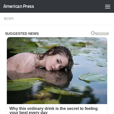
American Press
Skip to content
NEWS