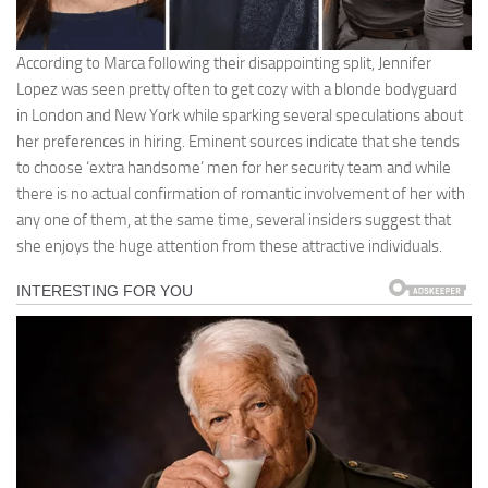
According to Marca following their disappointing split, Jennifer
Lopez was seen pretty often to get cozy with a blonde bodyguard
in London and New York while sparking several speculations about
her preferences in hiring. Eminent sources indicate that she tends
to choose ‘extra handsome’ men for her security team and while
there is no actual confirmation of romantic involvement of her with
any one of them, at the same time, several insiders suggest that
she enjoys the huge attention from these attractive individuals.