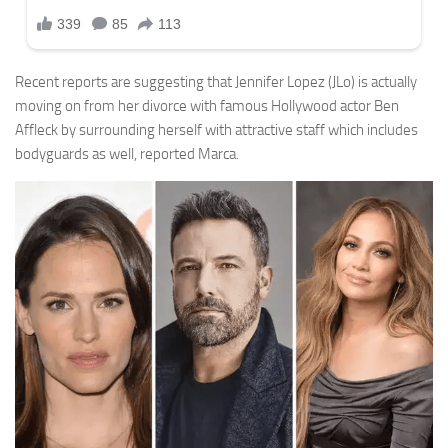
Recent reports are suggesting that Jennifer Lopez (JLo) is actually
moving on from her divorce with famous Hollywood actor Ben
Affleck by surrounding herself with attractive staff which includes
bodyguards as well, reported Marca.