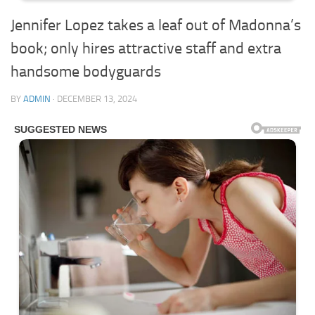
Jennifer Lopez takes a leaf out of Madonna’s
book; only hires attractive staff and extra
handsome bodyguards
BY
ADMIN
·
DECEMBER 13, 2024