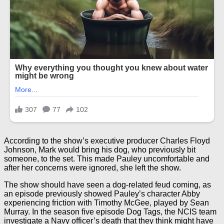
According to the show’s executive producer Charles Floyd
Johnson, Mark would bring his dog, who previously bit
someone, to the set. This made Pauley uncomfortable and
after her concerns were ignored, she left the show.
The show should have seen a dog-related feud coming, as
an episode previously showed Pauley’s character Abby
experiencing friction with Timothy McGee, played by Sean
Murray. In the season five episode Dog Tags, the NCIS team
investigate a Navy officer’s death that they think might have