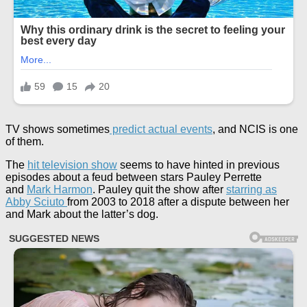
TV shows sometimes
predict actual events
, and NCIS is one
of them.
The
hit television show
seems to have hinted in previous
episodes about a feud between stars Pauley Perrette
and
Mark Harmon
. Pauley quit the show after
starring as
Abby Sciuto
from 2003 to 2018 after a dispute between her
and Mark about the latter’s dog.