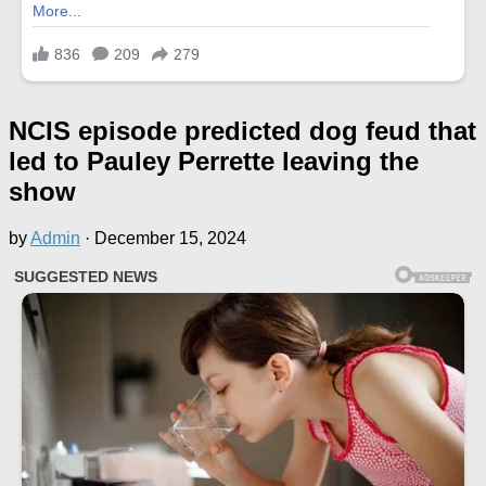
NCIS episode predicted dog feud that
led to Pauley Perrette leaving the
show
by
Admin
·
December 15, 2024