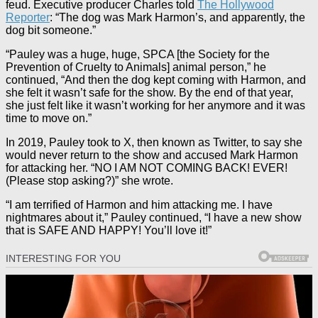
feud. Executive producer Charles told
The Hollywood
Reporter
: “The dog was Mark Harmon’s, and apparently, the
dog bit someone.”
“Pauley was a huge, huge, SPCA [the Society for the
Prevention of Cruelty to Animals] animal person,” he
continued, “And then the dog kept coming with Harmon, and
she felt it wasn’t safe for the show. By the end of that year,
she just felt like it wasn’t working for her anymore and it was
time to move on.”
In 2019, Pauley took to X, then known as Twitter, to say she
would never return to the show and accused Mark Harmon
for attacking her. “NO I AM NOT COMING BACK! EVER!
(Please stop asking?)” she wrote.
“I am terrified of Harmon and him attacking me. I have
nightmares about it,” Pauley continued, “I have a new show
that is SAFE AND HAPPY! You’ll love it!”