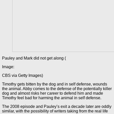
Pauley and Mark did not get along (
Image:
CBS via Getty Images)
Timothy gets bitten by the dog and in self defense, wounds
the animal. Abby comes to the defense of the potentially killer
dog and almost risks her career to defend him and made
Timothy feel bad for harming the animal in self defense.
The 2008 episode and Pauley’s exit a decade later are oddly
similar, with the possibility of writers taking from the real life