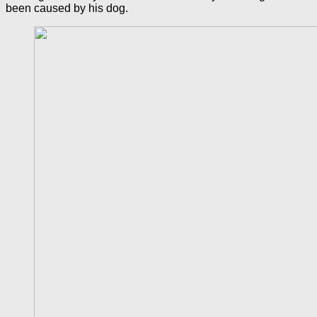
been caused by his dog.