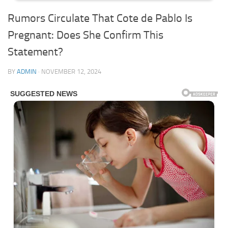
Rumors Circulate That Cote de Pablo Is
Pregnant: Does She Confirm This
Statement?
BY
ADMIN
·
NOVEMBER 12, 2024