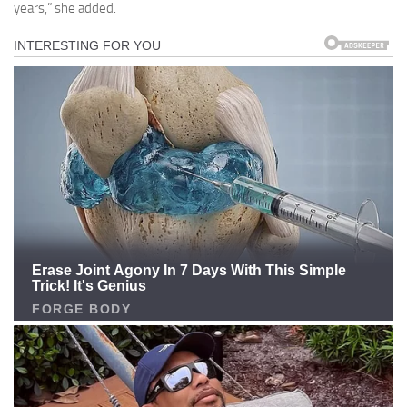
years,” she added.