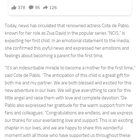
Today, news has circulated that renowned actress Cote de Pablo,
known for her role as Ziva David in the popular series “NCIS,” is
expecting her first child. In an emotional statement to the media,
she confirmed this joyful news and expressed her emotions and
feelings about becoming a parent for the first time.
“It’s an indescribable miracle to become a mother for the first time,”
said Cote de Pablo. “The anticipation of this child is a great gift for
both me and my partner. We are both blessed and excited for this
new adventure in our lives. We will give everything to care for this
little angel and raise them with love and complete devotion.”De
Pablo also expressed her gratitude for the warm support from her
fans and colleagues. “Congratulations are endless, and we express
our thanks for your everlasting love and support. This is an exciting
chapter in our lives, and we are happy to share this wonderful
moment with all those who have supported us throughout these