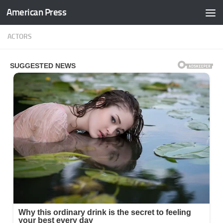
American Press
Skip to content
ACTORS