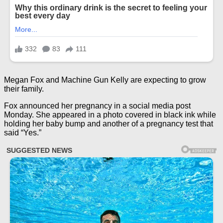
Megan Fox and Machine Gun Kelly are expecting to grow
their family.
Fox announced her pregnancy in a social media post
Monday. She appeared in a photo covered in black ink while
holding her baby bump and another of a pregnancy test that
said “Yes.”