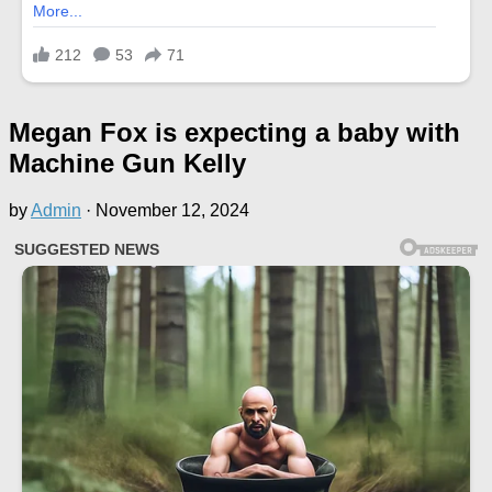
Megan Fox is expecting a baby with
Machine Gun Kelly
by
Admin
·
November 12, 2024