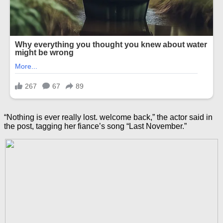
“Nothing is ever really lost. welcome back,” the actor said in
the post, tagging her fiance’s song “Last November.”