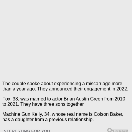
The couple spoke about experiencing a miscarriage more
than a year ago. They announced their engagement in 2022.
Fox, 38, was married to actor Brian Austin Green from 2010
to 2021. They have three sons together.
Machine Gun Kelly, 34, whose real name is Colson Baker,
has a daughter from a previous relationship.