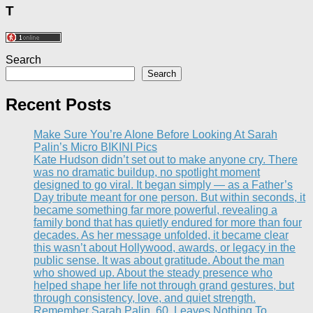
T
Search
Search
Recent Posts
Make Sure You’re AIone Before Looking At Sarah
Palin’s Micro BIKINI Pics
Kate Hudson didn’t set out to make anyone cry. There
was no dramatic buildup, no spotlight moment
designed to go viral. It began simply — as a Father’s
Day tribute meant for one person. But within seconds, it
became something far more powerful, revealing a
family bond that has quietly endured for more than four
decades. As her message unfolded, it became clear
this wasn’t about Hollywood, awards, or legacy in the
public sense. It was about gratitude. About the man
who showed up. About the steady presence who
helped shape her life not through grand gestures, but
through consistency, love, and quiet strength.
Remember Sarah Palin, 60, Leaves Nothing To