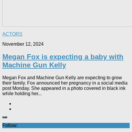
ACTORS
November 12, 2024
Megan Fox is expecting a baby with
Machine Gun Kelly
Megan Fox and Machine Gun Kelly are expecting to grow
their family. Fox announced her pregnancy in a social media
post Monday. She appeared in a photo covered in black ink
while holding her...
Follow: