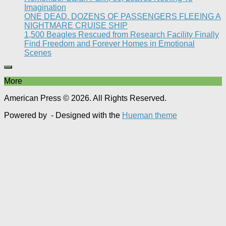
Imagination
ONE DEAD. DOZENS OF PASSENGERS FLEEING A
NIGHTMARE CRUISE SHIP
1,500 Beagles Rescued from Research Facility Finally
Find Freedom and Forever Homes in Emotional
Scenes
More
American Press © 2026. All Rights Reserved.
Powered by
- Designed with the
Hueman theme