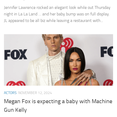
Jennifer Lawrence rocked an elegant look while out Thursday
night in La La Land … and her baby bump was on full display.
JL appeared to be all biz while leaving a restaurant with...
ACTORS
NOVEMBER 12, 2024
Megan Fox is expecting a baby with Machine
Gun Kelly