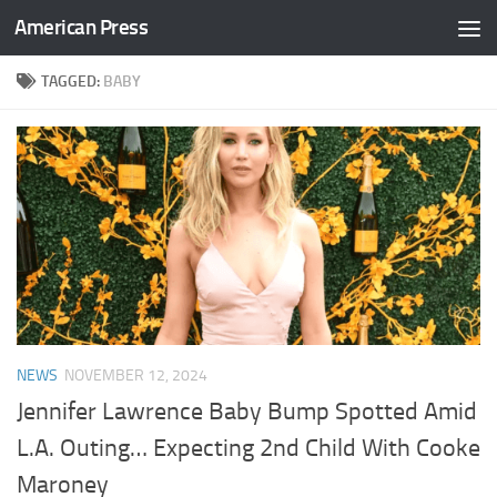
American Press
Skip to content
TAGGED:
BABY
NEWS
NOVEMBER 12, 2024
Jennifer Lawrence Baby Bump Spotted Amid
L.A. Outing… Expecting 2nd Child With Cooke
Maroney