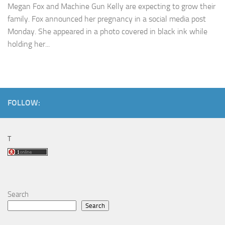
Megan Fox and Machine Gun Kelly are expecting to grow their
family. Fox announced her pregnancy in a social media post
Monday. She appeared in a photo covered in black ink while
holding her...
FOLLOW:
T
Search
Search