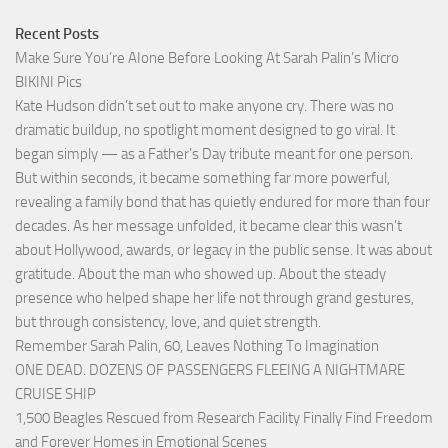
Recent Posts
Make Sure You’re AIone Before Looking At Sarah Palin’s Micro
BIKINI Pics
Kate Hudson didn’t set out to make anyone cry. There was no
dramatic buildup, no spotlight moment designed to go viral. It
began simply — as a Father’s Day tribute meant for one person.
But within seconds, it became something far more powerful,
revealing a family bond that has quietly endured for more than four
decades. As her message unfolded, it became clear this wasn’t
about Hollywood, awards, or legacy in the public sense. It was about
gratitude. About the man who showed up. About the steady
presence who helped shape her life not through grand gestures,
but through consistency, love, and quiet strength.
Remember Sarah Palin, 60, Leaves Nothing To Imagination
ONE DEAD. DOZENS OF PASSENGERS FLEEING A NIGHTMARE
CRUISE SHIP
1,500 Beagles Rescued from Research Facility Finally Find Freedom
and Forever Homes in Emotional Scenes