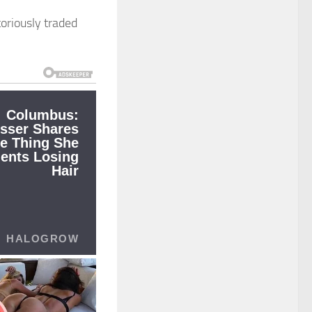
toriously traded