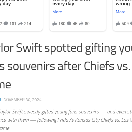
lor Swift spotted gifting y
s souvenirs after Chiefs vs.
me
N
·
NOVEMBER 30, 2024
aylor Swift sweetly gifted young fans souvenirs — and even s
ics with them — following Friday’s Kansas City Chiefs vs. Las 
game.