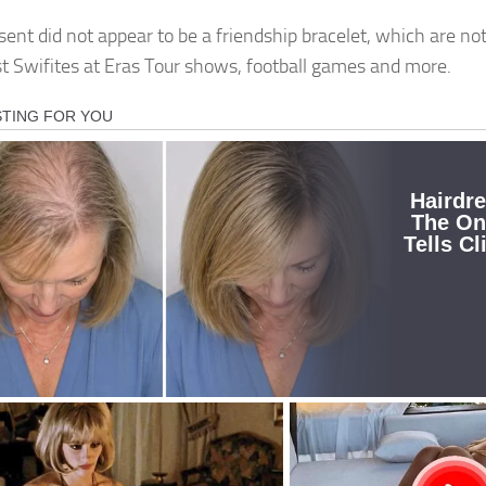
sent did not appear to be a friendship bracelet, which are no
 Swifites at Eras Tour shows, football games and more.