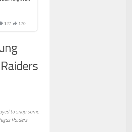
oung
 Raiders
tayed to snap some
Vegas Raiders