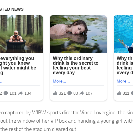
deo captured by WIBW sports director Vince Lovergine, the si
 out the window of her VIP box and handing a young girl with
the rest of the stadium cleared out.