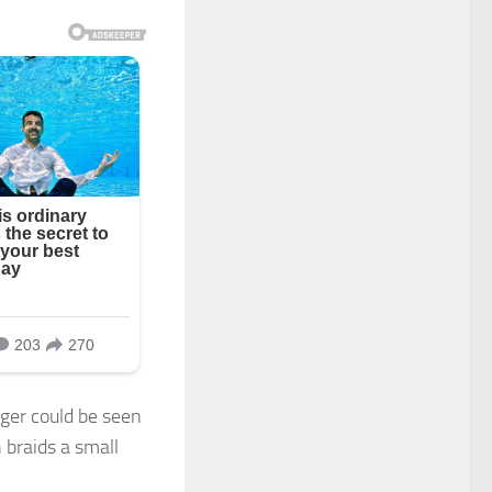
nger could be seen
 braids a small