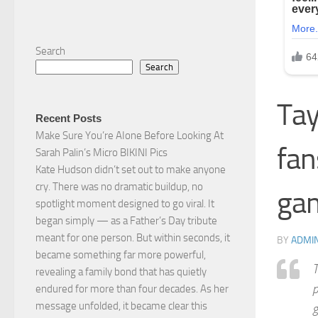
Search
Search
Tay
Recent Posts
Make Sure You’re AIone Before Looking At
fan
Sarah Palin’s Micro BIKINI Pics
Kate Hudson didn’t set out to make anyone
cry. There was no dramatic buildup, no
ga
spotlight moment designed to go viral. It
began simply — as a Father’s Day tribute
meant for one person. But within seconds, it
BY
ADMI
became something far more powerful,
T
revealing a family bond that has quietly
p
endured for more than four decades. As her
message unfolded, it became clear this