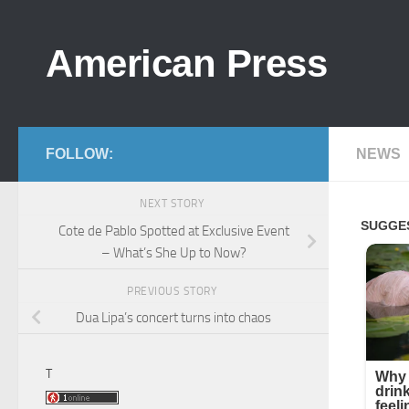
Skip to content
American Press
FOLLOW:
NEWS
NEXT STORY
Cote de Pablo Spotted at Exclusive Event
– What’s She Up to Now?
PREVIOUS STORY
Dua Lipa’s concert turns into chaos
T