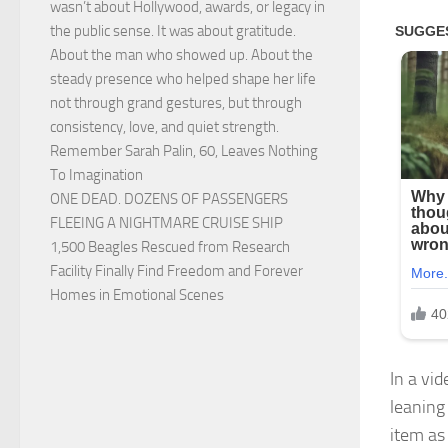
wasn’t about Hollywood, awards, or legacy in
the public sense. It was about gratitude.
About the man who showed up. About the
steady presence who helped shape her life
not through grand gestures, but through
consistency, love, and quiet strength.
Remember Sarah Palin, 60, Leaves Nothing
To Imagination
ONE DEAD. DOZENS OF PASSENGERS
FLEEING A NIGHTMARE CRUISE SHIP
1,500 Beagles Rescued from Research
Facility Finally Find Freedom and Forever
Homes in Emotional Scenes
In a vi
leaning
item as 