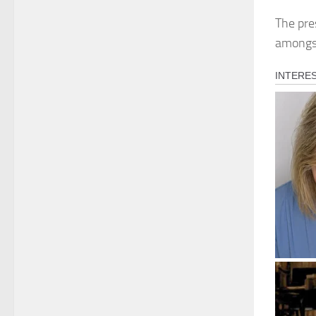
The pre
amongst