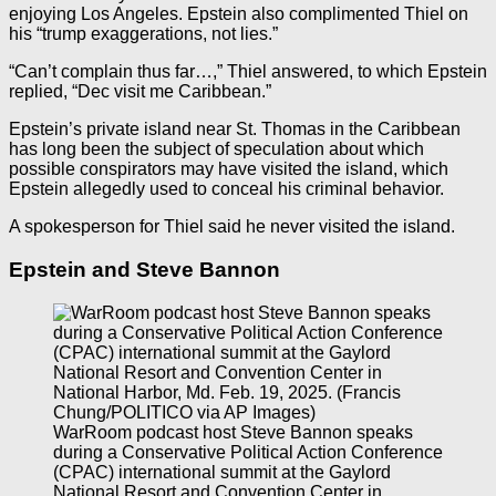
enjoying Los Angeles. Epstein also complimented Thiel on
his “trump exaggerations, not lies.”
“Can’t complain thus far…,” Thiel answered, to which Epstein
replied, “Dec visit me Caribbean.”
Epstein’s private island near St. Thomas in the Caribbean
has long been the subject of speculation about which
possible conspirators may have visited the island, which
Epstein allegedly used to conceal his criminal behavior.
A spokesperson for Thiel said he never visited the island.
Epstein and Steve Bannon
WarRoom podcast host Steve Bannon speaks
during a Conservative Political Action Conference
(CPAC) international summit at the Gaylord
National Resort and Convention Center in