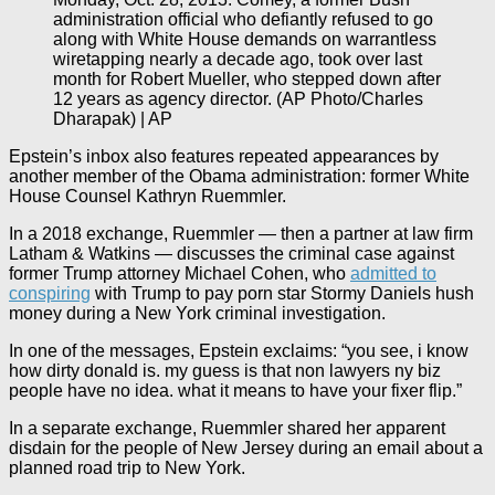
administration official who defiantly refused to go
along with White House demands on warrantless
wiretapping nearly a decade ago, took over last
month for Robert Mueller, who stepped down after
12 years as agency director. (AP Photo/Charles
Dharapak) | AP
Epstein’s inbox also features repeated appearances by
another member of the Obama administration: former White
House Counsel Kathryn Ruemmler.
In a 2018 exchange, Ruemmler — then a partner at law firm
Latham & Watkins — discusses the criminal case against
former Trump attorney Michael Cohen, who
admitted to
conspiring
with Trump to pay porn star Stormy Daniels hush
money during a New York criminal investigation.
In one of the messages, Epstein exclaims: “you see, i know
how dirty donald is. my guess is that non lawyers ny biz
people have no idea. what it means to have your fixer flip.”
In a separate exchange, Ruemmler shared her apparent
disdain for the people of New Jersey during an email about a
planned road trip to New York.