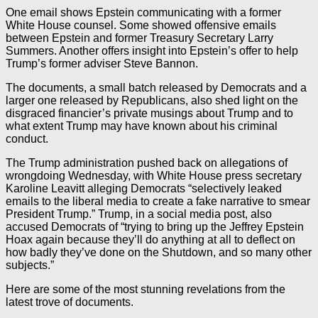
One email shows Epstein communicating with a former
White House counsel. Some showed offensive emails
between Epstein and former Treasury Secretary Larry
Summers. Another offers insight into Epstein’s offer to help
Trump’s former adviser Steve Bannon.
The documents, a small batch released by Democrats and a
larger one released by Republicans, also shed light on the
disgraced financier’s private musings about Trump and to
what extent Trump may have known about his criminal
conduct.
The Trump administration pushed back on allegations of
wrongdoing Wednesday, with White House press secretary
Karoline Leavitt alleging Democrats “selectively leaked
emails to the liberal media to create a fake narrative to smear
President Trump.” Trump, in a social media post, also
accused Democrats of “trying to bring up the Jeffrey Epstein
Hoax again because they’ll do anything at all to deflect on
how badly they’ve done on the Shutdown, and so many other
subjects.”
Here are some of the most stunning revelations from the
latest trove of documents.