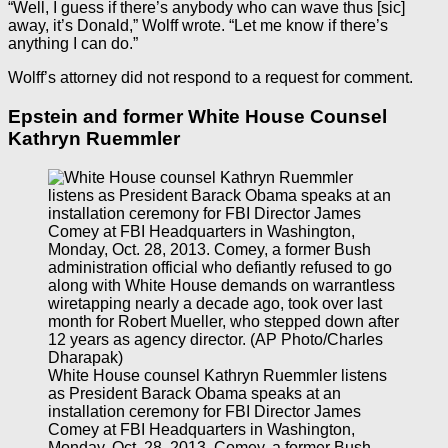
“Well, I guess if there’s anybody who can wave thus [sic]
away, it’s Donald,” Wolff wrote. “Let me know if there’s
anything I can do.”
Wolff’s attorney did not respond to a request for comment.
Epstein and former White House Counsel
Kathryn Ruemmler
White House counsel Kathryn Ruemmler listens
as President Barack Obama speaks at an
installation ceremony for FBI Director James
Comey at FBI Headquarters in Washington,
Monday, Oct. 28, 2013. Comey, a former Bush