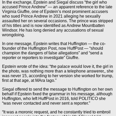
In the exchange, Epstein and Siegal discuss “the girl who
accused Prince Andrew” — an apparent reference to the late
Virginia Giuffre, one of Epstein’s most prominent accusers
who sued Prince Andrew in 2021 alleging he sexually
assaulted her on several occasions. The prince was stripped
of his titles and is now identified as Andrew Mountbatten
Windsor. He has long denied any accusations of sexual
wrongdoing.
In one message, Epstein writes that Huffington — the co-
founder of the Huffington Post, now HuffPost — “should
champion the dangers of false allegations” and “send a
reporter or reporters to investigate” Giuffre.
Epstein wrote of the idea: “the palace would love it, the girl in
the photo, was nothing more than a telephone answerer,, she
was never 15, according to her version she worked for trump,
first at that age, at MAra lago.”
Siegal offered to send the message to Huffington on her own
behalf if Epstein fixed the grammar in his message, although
Huffington, who left HuffPost in 2016, told POLITICO she
“was never contacted and never sent a reporter.”
“It was a moronic request, and he constantly tried to embroil