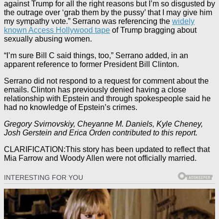
against Trump for all the right reasons but I’m so disgusted by
the outrage over ‘grab them by the pussy’ that I may give him
my sympathy vote.” Serrano was referencing the
widely
known Access Hollywood tape
of Trump bragging about
sexually abusing women.
“I’m sure Bill C said things, too,” Serrano added, in an
apparent reference to former President Bill Clinton.
Serrano did not respond to a request for comment about the
emails. Clinton has previously denied having a close
relationship with Epstein and through spokespeople said he
had no knowledge of Epstein’s crimes.
Gregory Svirnovskiy, Cheyanne M. Daniels, Kyle Cheney,
Josh Gerstein and Erica Orden contributed to this report.
CLARIFICATION:This story has been updated to reflect that
Mia Farrow and Woody Allen were not officially married.