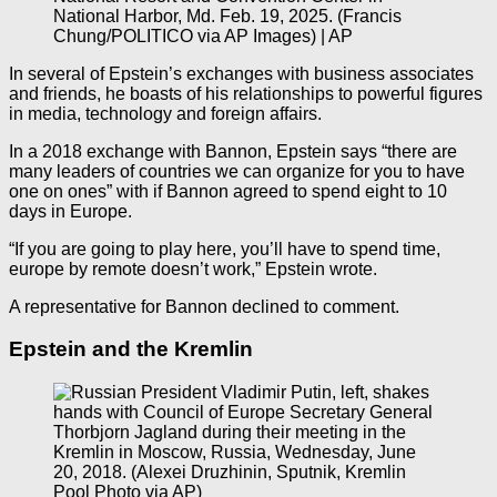
National Harbor, Md. Feb. 19, 2025. (Francis
Chung/POLITICO via AP Images) | AP
In several of Epstein’s exchanges with business associates
and friends, he boasts of his relationships to powerful figures
in media, technology and foreign affairs.
In a 2018 exchange with Bannon, Epstein says “there are
many leaders of countries we can organize for you to have
one on ones” with if Bannon agreed to spend eight to 10
days in Europe.
“If you are going to play here, you’ll have to spend time,
europe by remote doesn’t work,” Epstein wrote.
A representative for Bannon declined to comment.
Epstein and the Kremlin