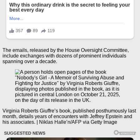
The emails, released by the House Oversight Committee,
include exchanges with dozens of prominent individuals
spanning over a decade.
Virginia Roberts Giuffre’s book, published posthumously last
month, details years of encounters with Jeffrey Epstein and
his associates. | Niklas Halle’n/AFP via Getty Image