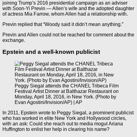
joining Trump’s 2016 presidential campaign as an adviser
with Soon-Yi Previn — Allen’s wife and the adopted daughter
of actress Mia Farrow, whom Allen had a relationship with.
Previn replied that “Woody said it didn’t mean anything.”
Previn and Allen could not be reached for comment about the
exchange.
Epstein and a well-known publicist
Peggy Siegal attends the CHANEL Tribeca Film
Festival Artist Dinner at Balthazar Restaurant on
Monday, April 18, 2016, in New York. (Photo by
Evan Agostini/Invision/AP) | AP
In 2011, Epstein wrote to Peggy Siegal, a prominent publicist
who has worked in elite New York and Hollywood circles,
with an ask: Could she reach out to media mogul Ariana
Huffington to enlist her help in clearing his name?