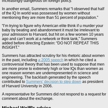
increasingly dangerous on foreign policy.”
In another email, Summers remarks that “I observed that half
of the IQ In world was possessed by women without
mentioning they are more than 51 percent of population.”
“I’m trying to figure why American elite think if u murder your
baby by beating and abandonment it must be irrelevant to
your admission to Harvard, but hit on a few women 10 years
ago and can’t work at a network or think tank,” Summers
added before directing Epstein: “DO NOT REPEAT THIS
INSIGHT.”
Summers has attracted scrutiny for his rhetoric about women
in the past, including
a 2005 speech
in which he cited a
controversial theory that has been used to suppose that men
are more prone to extremely high or low IQs than women as
one reason women are underrepresented in science and
engineering. The backlash generated by the speech
contributed to
Summers’ decision to step down
as president
of Harvard University in 2006.
A representative for Summers did not respond to a request for
comment about the exchange.
Michael Wolff’s advice