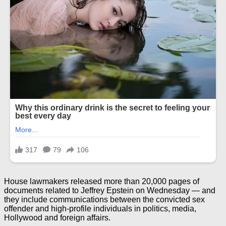
House lawmakers released more than 20,000 pages of
documents related to Jeffrey Epstein on Wednesday — and
they include communications between the convicted sex
offender and high-profile individuals in politics, media,
Hollywood and foreign affairs.