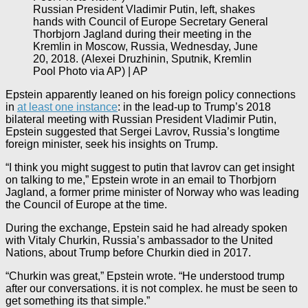
Russian President Vladimir Putin, left, shakes
hands with Council of Europe Secretary General
Thorbjorn Jagland during their meeting in the
Kremlin in Moscow, Russia, Wednesday, June
20, 2018. (Alexei Druzhinin, Sputnik, Kremlin
Pool Photo via AP) | AP
Epstein apparently leaned on his foreign policy connections
in
at least one instance
: in the lead-up to Trump’s 2018
bilateral meeting with Russian President Vladimir Putin,
Epstein suggested that Sergei Lavrov, Russia’s longtime
foreign minister, seek his insights on Trump.
“I think you might suggest to putin that lavrov can get insight
on talking to me,” Epstein wrote in an email to Thorbjorn
Jagland, a former prime minister of Norway who was leading
the Council of Europe at the time.
During the exchange, Epstein said he had already spoken
with Vitaly Churkin, Russia’s ambassador to the United
Nations, about Trump before Churkin died in 2017.
“Churkin was great,” Epstein wrote. “He understood trump
after our conversations. it is not complex. he must be seen to
get something its that simple.”