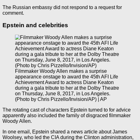
The Russian embassy did not respond to a request for
comment.
Epstein and celebrities
Filmmaker Woody Allen makes a surprise
appearance onstage to award the 45th AFI Life
Achievement Award to actress Diane Keaton
during a gala tribute to her at the Dolby Theatre
on Thursday, June 8, 2017, in Los Angeles.
(Photo by Chris Pizzello/Invision/AP) | AP
The rotating cast of characters Epstein turned to for advice
apparently also included the family of disgraced filmmaker
Woody Allen.
In one email, Epstein shared a news article about James
Woolsey, who led the CIA during the Clinton administration,