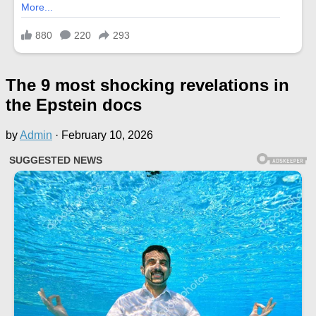
The 9 most shocking revelations in
the Epstein docs
by
Admin
·
February 10, 2026