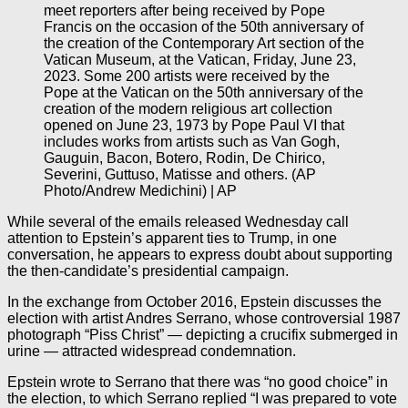
meet reporters after being received by Pope
Francis on the occasion of the 50th anniversary of
the creation of the Contemporary Art section of the
Vatican Museum, at the Vatican, Friday, June 23,
2023. Some 200 artists were received by the
Pope at the Vatican on the 50th anniversary of the
creation of the modern religious art collection
opened on June 23, 1973 by Pope Paul VI that
includes works from artists such as Van Gogh,
Gauguin, Bacon, Botero, Rodin, De Chirico,
Severini, Guttuso, Matisse and others. (AP
Photo/Andrew Medichini) | AP
While several of the emails released Wednesday call
attention to Epstein’s apparent ties to Trump, in one
conversation, he appears to express doubt about supporting
the then-candidate’s presidential campaign.
In the exchange from October 2016, Epstein discusses the
election with artist Andres Serrano, whose controversial 1987
photograph “Piss Christ” — depicting a crucifix submerged in
urine — attracted widespread condemnation.
Epstein wrote to Serrano that there was “no good choice” in
the election, to which Serrano replied “I was prepared to vote