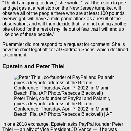
“Think I am going to drive,” she wrote. “I will then stop to pee
and get gas at a rest stop on the New Jersey turnpike, will
observe all of the people there who are at least 100 pounds
overweight, will have a mild panic attack as a result of the
observation, and will then decide that I am not eating another
bite of food for the rest of my life out of fear that I will end up
like one of these people.”
Ruemmler did not respond to a request for comment. She is
now the chief legal officer at Goldman Sachs, which declined
to comment.
Epstein and Peter Thiel
Peter Thiel, co-founder of PayPal and Palantir,
gives a keynote address at the Bitcoin
Conference, Thursday, April 7, 2022, in Miami
Beach, Fla. (AP Photo/Rebecca Blackwell) | AP
In one 2018 exchange, Epstein asks PayPal founder Peter
Thiel — an ally of Vice President JD Vance — if he was