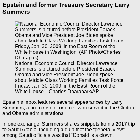
Epstein and former Treasury Secretary Larry
Summers
National Economic Council Director Lawrence
Summers is pictured before President Barack
Obama and Vice President Joe Biden spoke
about Middle Class Working Families Task Force,
Friday, Jan. 30, 2009, in the East Room of the
White House. | Charles Dharapark/AP
Epstein’s inbox features several appearances by Larry
Summers, a prominent economist who served in the Clinton
and Obama administrations.
In one exchange, Summers shares snippets from a 2017 trip
to Saudi Arabia, including a quip that the “general view”
among Saudi officials was that “Donald is a clown,