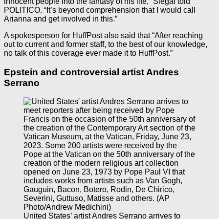
innocent people into the fantasy of his life,” Siegal told
POLITICO. “It’s beyond comprehension that I would call
Arianna and get involved in this.”
A spokesperson for HuffPost also said that “After reaching
out to current and former staff, to the best of our knowledge,
no talk of this coverage ever made it to HuffPost.”
Epstein and controversial artist Andres
Serrano
United States’ artist Andres Serrano arrives to