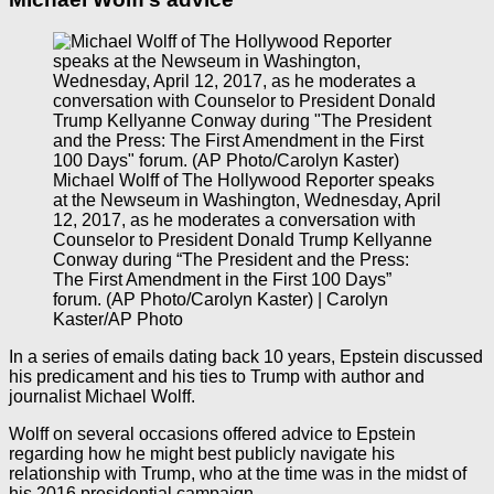
Michael Wolff of The Hollywood Reporter speaks
at the Newseum in Washington, Wednesday, April
12, 2017, as he moderates a conversation with
Counselor to President Donald Trump Kellyanne
Conway during “The President and the Press:
The First Amendment in the First 100 Days”
forum. (AP Photo/Carolyn Kaster) | Carolyn
Kaster/AP Photo
In a series of emails dating back 10 years, Epstein discussed
his predicament and his ties to Trump with author and
journalist Michael Wolff.
Wolff on several occasions offered advice to Epstein
regarding how he might best publicly navigate his
relationship with Trump, who at the time was in the midst of
his 2016 presidential campaign