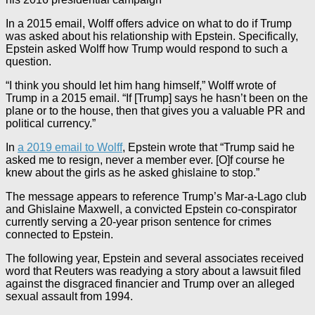
In a 2015 email, Wolff offers advice on what to do if Trump
was asked about his relationship with Epstein. Specifically,
Epstein asked Wolff how Trump would respond to such a
question.
“I think you should let him hang himself,” Wolff wrote of
Trump in a 2015 email. “If [Trump] says he hasn’t been on the
plane or to the house, then that gives you a valuable PR and
political currency.”
In
a 2019 email to Wolff
, Epstein wrote that “Trump said he
asked me to resign, never a member ever. [O]f course he
knew about the girls as he asked ghislaine to stop.”
The message appears to reference Trump’s Mar-a-Lago club
and Ghislaine Maxwell, a convicted Epstein co-conspirator
currently serving a 20-year prison sentence for crimes
connected to Epstein.
The following year, Epstein and several associates received
word that Reuters was readying a story about a lawsuit filed
against the disgraced financier and Trump over an alleged
sexual assault from 1994.