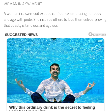
WOMAN IN A SWIMSUIT
A woman in a swimsuit exudes confidence, embracing her body
and age with pride. She inspires others to love themselves, proving
that beauty is timeless and ageless.