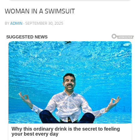
WOMAN IN A SWIMSUIT
BY
ADMIN
·
SEPTEMBER 30, 2025