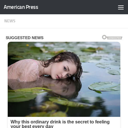
American Press
Skip to content
NEWS