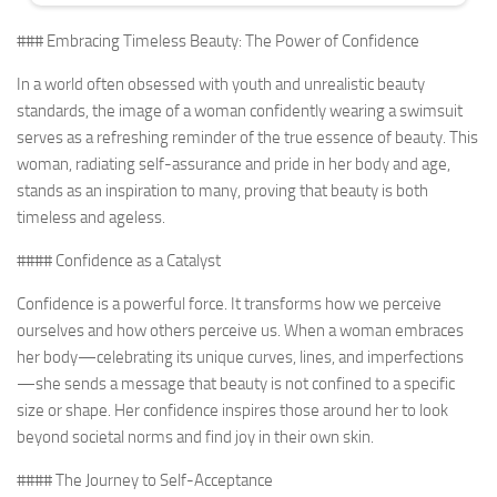
### Embracing Timeless Beauty: The Power of Confidence
In a world often obsessed with youth and unrealistic beauty
standards, the image of a woman confidently wearing a swimsuit
serves as a refreshing reminder of the true essence of beauty. This
woman, radiating self-assurance and pride in her body and age,
stands as an inspiration to many, proving that beauty is both
timeless and ageless.
#### Confidence as a Catalyst
Confidence is a powerful force. It transforms how we perceive
ourselves and how others perceive us. When a woman embraces
her body—celebrating its unique curves, lines, and imperfections
—she sends a message that beauty is not confined to a specific
size or shape. Her confidence inspires those around her to look
beyond societal norms and find joy in their own skin.
#### The Journey to Self-Acceptance