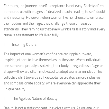
For many, the journey to self-acceptance is not easy. Society often
bombards us with images of idealized beauty, leading to self-doubt
and insecurity. However, when women like her choose to embrace
their bodies and their age, they challenge these unrealistic
standards. They remind us that every wrinkle tells a story and every
curve is a testament to life lived fully.
#### Inspiring Others
The impact of one woman’s confidence can ripple outward,
inspiring others to love themselves as they are. When individuals
see someone proudly displaying their body—regardless of age or
shape—they are often motivated to adopt a similar mindset. This
collective shift towards self-acceptance creates a more inclusive
and compassionate society, where everyone can appreciate their
unique beauty.
#### The Ageless Nature of Beauty
Beauty is not a static concept; it evolves with us. As we age, our