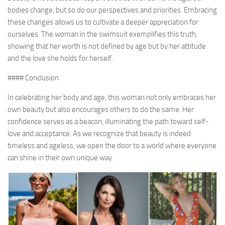
bodies change, but so do our perspectives and priorities. Embracing
these changes allows us to cultivate a deeper appreciation for
ourselves. The woman in the swimsuit exemplifies this truth,
showing that her worth is not defined by age but by her attitude
and the love she holds for herself.
#### Conclusion
In celebrating her body and age, this woman not only embraces her
own beauty but also encourages others to do the same. Her
confidence serves as a beacon, illuminating the path toward self-
love and acceptance. As we recognize that beauty is indeed
timeless and ageless, we open the door to a world where everyone
can shine in their own unique way.