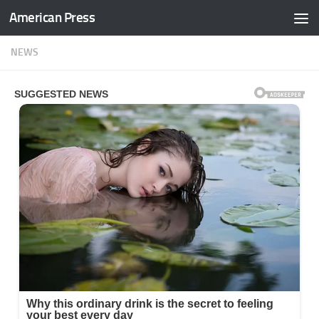
American Press
Skip to content
NEWS