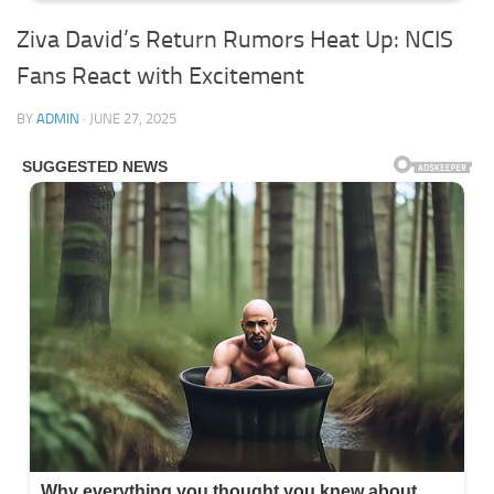
Ziva David’s Return Rumors Heat Up: NCIS
Fans React with Excitement
BY
ADMIN
·
JUNE 27, 2025