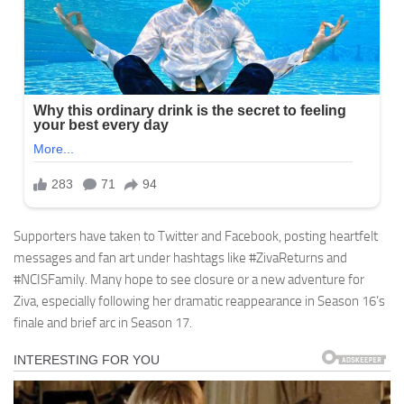
Supporters have taken to Twitter and Facebook, posting heartfelt
messages and fan art under hashtags like #ZivaReturns and
#NCISFamily. Many hope to see closure or a new adventure for
Ziva, especially following her dramatic reappearance in Season 16’s
finale and brief arc in Season 17.