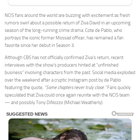
NCIS fans around the world are buzzing with excitement as fresh
rumors swirl about a possible return of Ziva David in an upcoming
season of the long-running crime drama. Cote de Pablo, who
portrays the iconic former Mossad officer, has remained a fan
favorite since her debut in Season 3.
Although CBS has not officially confirmed Ziva’s return, recent
interviews with the show’s producers hinted at “unfinished
business” involving characters from the past. Social media exploded
over the weekend after a cryptic Instagram post by de Pablo
featuring the quote,
“Some chapters never truly close.”
Fans quickly
speculated that Ziva could once again reunite with the NCIS team
— and possibly Tony DiNozzo (Michael Weatherly).